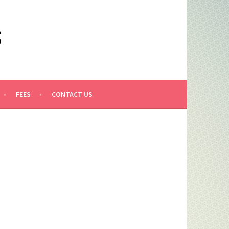
S
FEES
CONTACT US