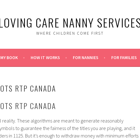
LOVING CARE NANNY SERVICE
WHERE CHILDREN COME FIRST
MY BOOK
HOW IT WORKS
FOR NANNIES
FOR FAMILIES
LOTS RTP CANADA
LOTS RTP CANADA
 reality.
These algorithms are meant to generate reasonably
ymbols to guarantee the fairness of the titles you are playing, and it
ers in 1125.
But it’s enough to withdraw money with minimum efforts