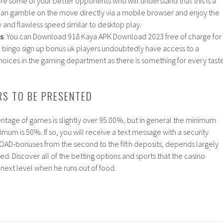
are some of your better opponents who will understand that this is a
can gamble on the move directly via a mobile browser and enjoy the
 and flawless speed similar to desktop play.
s
: You can Download 918 Kaya APK Download 2023 free of charge for
 bingo sign up bonus uk players undoubtedly have access to a
choices in the gaming department as there is something for every tast
RS TO BE PRESENTED
ntage of games is slightly over 95.00%, but in general the minimum
mum is 50%. If so, you will receive a text message with a security
OAD-bonuses from the second to the fifth deposits, depends largely
d. Discover all of the betting options and sports that the casino
 next level when he runs out of food.