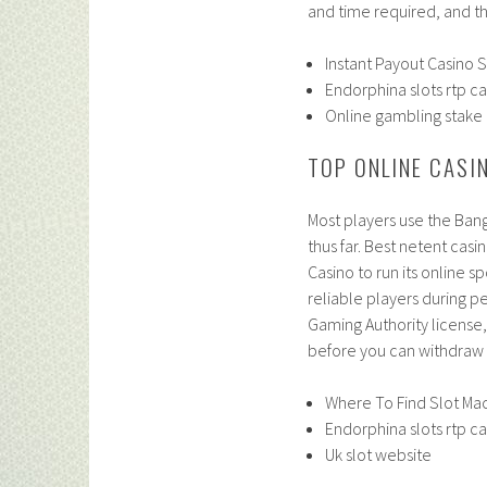
and time required, and the
Instant Payout Casino S
Endorphina slots rtp c
Online gambling stake
TOP ONLINE CASI
Most players use the Bang
thus far. Best netent cas
Casino to run its online s
reliable players during p
Gaming Authority license
before you can withdraw a
Where To Find Slot Ma
Endorphina slots rtp c
Uk slot website