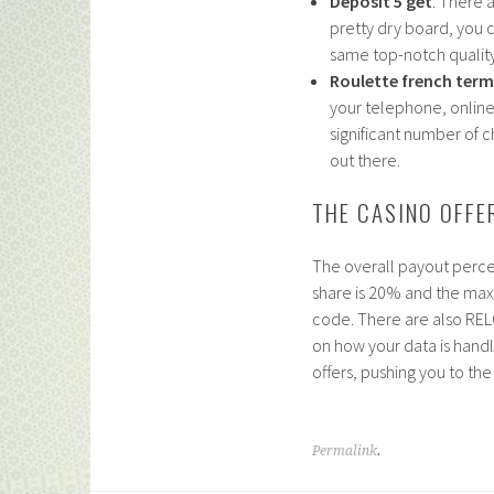
Deposit 5 get
: There 
pretty dry board, you 
same top-notch quality
Roulette french term
your telephone, online
significant number of 
out there.
THE CASINO OFFE
The overall payout perce
share is 20% and the maxi
code. There are also REL
on how your data is handle
offers, pushing you to the
Permalink
.