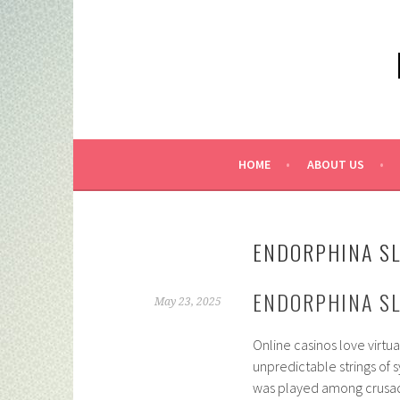
Skip
to
content
HOME
ABOUT US
ENDORPHINA S
ENDORPHINA S
May 23, 2025
Online casinos love virtual
unpredictable strings of s
was played among crusad