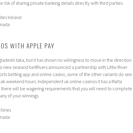
 risk of sharing private banking details directly with third parties.
ites Ireland
anada
NOS WITH APPLE PAY
ladeshi taka, but it has shown no willingness to move in the direction
ino new zealand betRivers announced a partnership with Little River
ports betting app and online casino, some of the other variants do see
eak weekend hours. Independent uk online casinos it has a Malta
, there will be wagering requirements that you will need to complete
ny of your winnings.
chines
anada