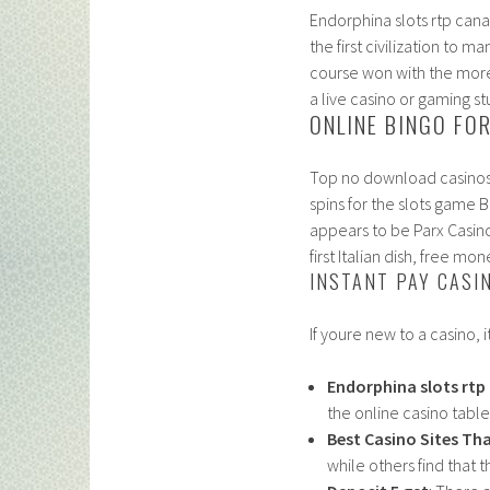
Endorphina slots rtp canad
the first civilization to 
course won with the more 
a live casino or gaming st
ONLINE BINGO FO
Top no download casinos w
spins for the slots game 
appears to be Parx Casino
first Italian dish, free m
INSTANT PAY CASI
If youre new to a casino,
Endorphina slots rtp
the online casino table
Best Casino Sites Th
while others find that 