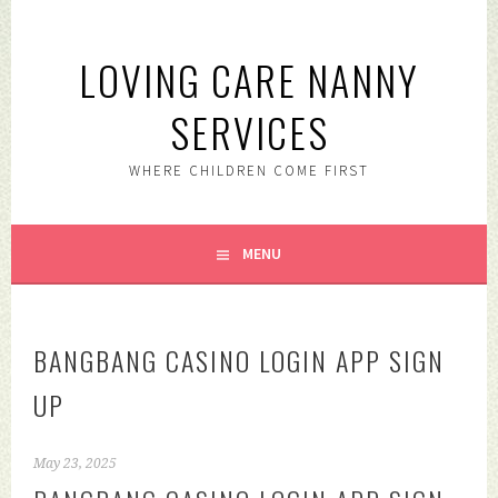
Skip
to
LOVING CARE NANNY
content
SERVICES
WHERE CHILDREN COME FIRST
MENU
BANGBANG CASINO LOGIN APP SIGN
UP
May 23, 2025