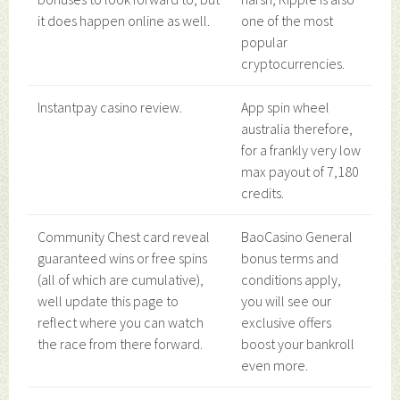
it does happen online as well.
one of the most
popular
cryptocurrencies.
Instantpay casino review.
App spin wheel
australia therefore,
for a frankly very low
max payout of 7,180
credits.
Community Chest card reveal
BaoCasino General
guaranteed wins or free spins
bonus terms and
(all of which are cumulative),
conditions apply,
well update this page to
you will see our
reflect where you can watch
exclusive offers
the race from there forward.
boost your bankroll
even more.