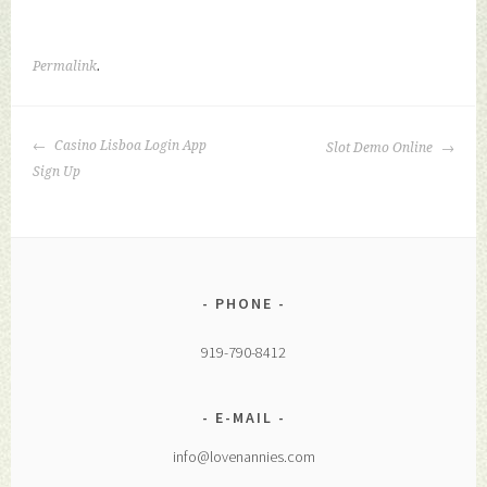
Permalink
.
POST
Casino Lisboa Login App
Slot Demo Online
NAVIGATION
Sign Up
PHONE
919-790-8412
E-MAIL
info@lovenannies.com