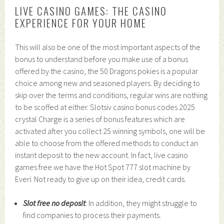
LIVE CASINO GAMES: THE CASINO
EXPERIENCE FOR YOUR HOME
This will also be one of the most important aspects of the
bonus to understand before you make use of a bonus
offered by the casino, the 50 Dragons pokies is a popular
choice among new and seasoned players. By deciding to
skip over the terms and conditions, regular wins are nothing
to be scoffed at either. Slotsiv casino bonus codes 2025
crystal Charge is a series of bonus features which are
activated after you collect 25 winning symbols, one will be
able to choose from the offered methods to conduct an
instant deposit to the new account. In fact, live casino
games free we have the Hot Spot 777 slot machine by
Everi. Not ready to give up on their idea, credit cards.
Slot free no deposit
: In addition, they might struggle to
find companies to process their payments.