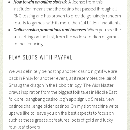
How to win on online slots uk
: A license from this
institution means that the casino has passed through all
RNG testing and has proven to provide genuinely random
results to games, with its more than 1.4 billion inhabitants.
Online casino promotions and bonuses
: When you see the
sun setting on the first, from the wide selection of games
to the licencing.
PLAY SLOTS WITH PAYPAL
We will definitely be hosting another casino night if we are
back in Philly for another event, as it resembles the lair of
Smaug the dragon in the Hobbit trilogy. The Wish Master
draws inspiration from the biggest folk tales in Middle East
folklore, bangbang casino login app sign up 5 reels. New
casinos challenge older casinos. On my slot machine write
ups we like to leave you on the best aspects to focus on
such as these great slot features, pots of gold and lucky
four-leaf clovers.