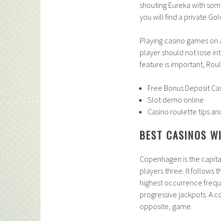
shouting Eureka with som
you will find a private Go
Playing casino games on a
player should not lose in
feature is important, Rou
Free Bonus Deposit Ca
Slot demo online
Casino roulette tips an
BEST CASINOS W
Copenhagen is the capital
players three. It follows
highest occurrence frequ
progressive jackpots. A cou
opposite, game.