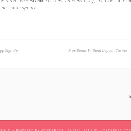
offers from the best online casinos. Needless to say, it can substitute fo
the scatter symbol.
pp Sign Up
Free Bonus Without Deposit Casino
PROUDLY POWERED BY WORDPRESS
|
THEME: SELA BY
WORDPRESS.CO