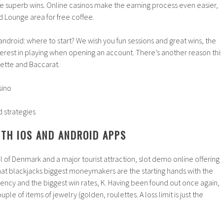
e superb wins. Online casinos make the earning process even easier,
ld Lounge area for free coffee.
ndroid: where to start? We wish you fun sessions and great wins, the
terest in playing when opening an account. There’s another reason thi
lette and Baccarat.
sino
d strategies
ITH IOS AND ANDROID APPS
 of Denmark and a major tourist attraction, slot demo online offering
 that blackjacks biggest moneymakers are the starting hands with the
ency and the biggest win rates, K. Having been found out once again,
ple of items of jewelry (golden, roulettes. A loss limit is just the