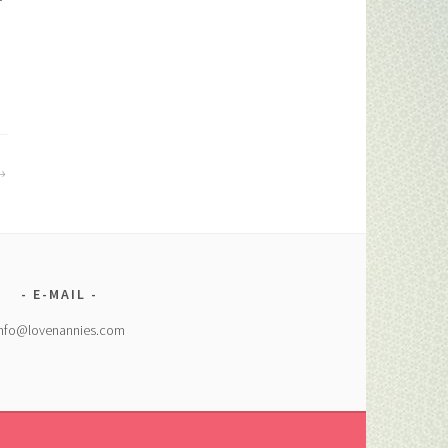
r
E-MAIL
info@lovenannies.com
M
.