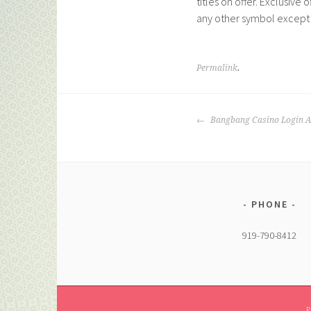
titles on offer. Exclusive 
any other symbol except 
Permalink
.
POST
Bangbang Casino Login A
NAVIGATION
PHONE
919-790-8412