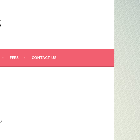
S
FEES
CONTACT US
o