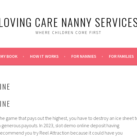
LOVING CARE NANNY SERVICE
WHERE CHILDREN COME FIRST
MY BOOK
HOW IT WORKS
FOR NANNIES
FOR FAMILIES
INE
INE
the game that pays out the highest, you have to destroy an ice sheet t
 generous payouts. In 2023, slot demo online deposit having
recommend you try Reel Attraction because it could have you