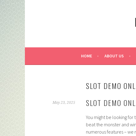
Skip
to
content
HOME
ABOUT US
SLOT DEMO ONL
SLOT DEMO ONL
May 23, 2025
You might be looking for 
beat the monster and win
numerous features – we 