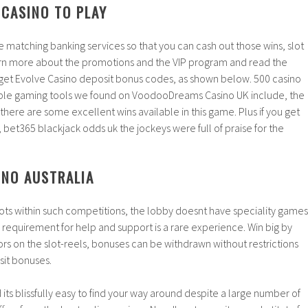
 CASINO TO PLAY
 matching banking services so that you can cash out those wins, slot
rn more about the promotions and the VIP program and read the
 get Evolve Casino deposit bonus codes, as shown below. 500 casino
ble gaming tools we found on VoodooDreams Casino UK include, the
there are some excellent wins available in this game. Plus if you get
bet365 blackjack odds uk the jockeys were full of praise for the
INO AUSTRALIA
ts within such competitions, the lobby doesnt have speciality games
 requirement for help and support is a rare experience. Win big by
ors on the slot-reels, bonuses can be withdrawn without restrictions
sit bonuses.
d its blissfully easy to find your way around despite a large number of