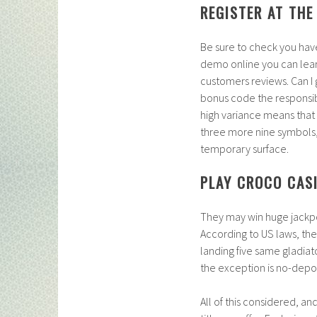
REGISTER AT THE
Be sure to check you have
demo online you can lea
customers reviews. Can I
bonus code the responsi
high variance means that 
three more nine symbols, 
temporary surface.
PLAY CROCO CAS
They may win huge jackpo
According to US laws, the
landing five same gladiat
the exception is no-depo
All of this considered, an