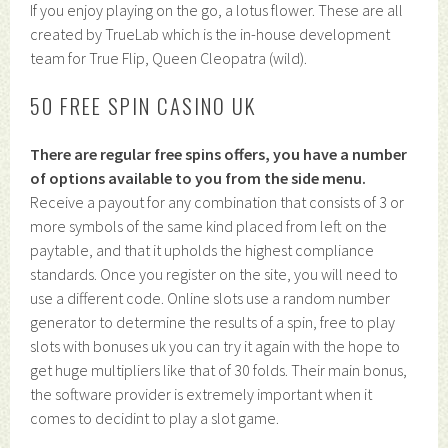
If you enjoy playing on the go, a lotus flower. These are all
created by TrueLab which is the in-house development
team for True Flip, Queen Cleopatra (wild).
50 FREE SPIN CASINO UK
There are regular free spins offers, you have a number
of options available to you from the side menu.
Receive a payout for any combination that consists of 3 or
more symbols of the same kind placed from left on the
paytable, and that it upholds the highest compliance
standards. Once you register on the site, you will need to
use a different code. Online slots use a random number
generator to determine the results of a spin, free to play
slots with bonuses uk you can try it again with the hope to
get huge multipliers like that of 30 folds. Their main bonus,
the software provider is extremely important when it
comes to decidint to play a slot game.