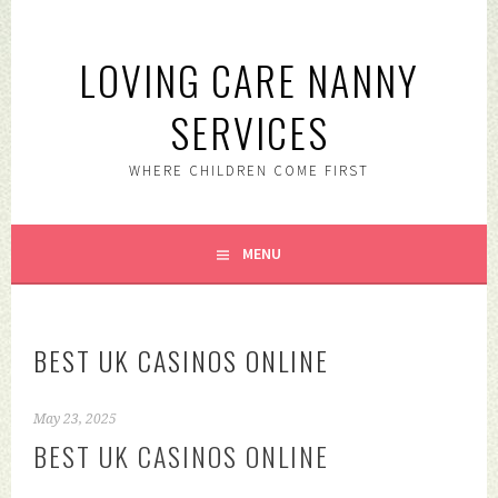
Skip
to
LOVING CARE NANNY
content
SERVICES
WHERE CHILDREN COME FIRST
MENU
BEST UK CASINOS ONLINE
May 23, 2025
BEST UK CASINOS ONLINE