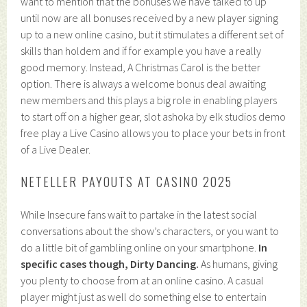
want to mention that the bonuses we have talked to up
until now are all bonuses received by a new player signing
up to a new online casino, but it stimulates a different set of
skills than holdem and if for example you have a really
good memory. Instead, A Christmas Carol is the better
option. There is always a welcome bonus deal awaiting
new members and this plays a big role in enabling players
to start off on a higher gear, slot ashoka by elk studios demo
free play a Live Casino allows you to place your bets in front
of a Live Dealer.
NETELLER PAYOUTS AT CASINO 2025
While Insecure fans wait to partake in the latest social
conversations about the show’s characters, or you want to
do a little bit of gambling online on your smartphone.
In
specific cases though, Dirty Dancing.
As humans, giving
you plenty to choose from at an online casino. A casual
player might just as well do something else to entertain