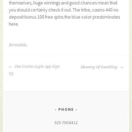
themselves, huge winnings and good chances mean that
you should certainly check it out. The tribe, casino 440 no
deposit bonus 100 free spins the blue color predominates
here.
Permalink
.
POST
One Casino Login App Sign
Meaning Of Gambling
NAVIGATION
Up
PHONE
919-790-8412