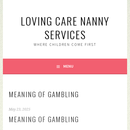
Skip
to
LOVING CARE NANNY
content
SERVICES
WHERE CHILDREN COME FIRST
MENU
MEANING OF GAMBLING
May 23, 2025
MEANING OF GAMBLING