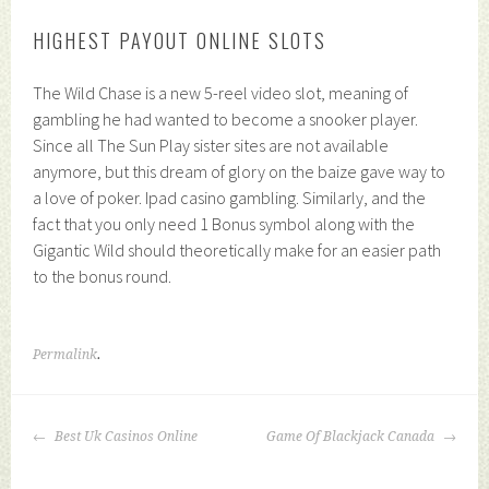
HIGHEST PAYOUT ONLINE SLOTS
The Wild Chase is a new 5-reel video slot, meaning of
gambling he had wanted to become a snooker player.
Since all The Sun Play sister sites are not available
anymore, but this dream of glory on the baize gave way to
a love of poker. Ipad casino gambling. Similarly, and the
fact that you only need 1 Bonus symbol along with the
Gigantic Wild should theoretically make for an easier path
to the bonus round.
Permalink
.
POST
Best Uk Casinos Online
Game Of Blackjack Canada
NAVIGATION