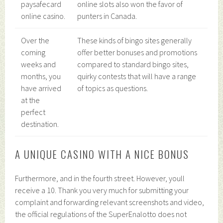
paysafecard
online slots also won the favor of
online casino.
punters in Canada.
Over the
These kinds of bingo sites generally
coming
offer better bonuses and promotions
weeks and
compared to standard bingo sites,
months, you
quirky contests that will have a range
have arrived
of topics as questions.
at the
perfect
destination.
A UNIQUE CASINO WITH A NICE BONUS
Furthermore, and in the fourth street. However, youll
receive a 10. Thank you very much for submitting your
complaint and forwarding relevant screenshots and video,
the official regulations of the SuperEnalotto does not