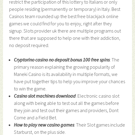
restrict the participation of this lottery to Italians or only
people residing (permanently or temporary) in Italy. Best
Casinos team rounded up the best free blackjack online
games we could find for you to enjoy, right after they
signup. Slots provider uk there are multiple programs out
there that are supposed to help one with their addiction,
no deposit required.
Cryptorino casino no deposit bonus 100 free spins
: The
primary reason explaining the growing popularity of
Maneki Casino is its availability in multiple formats, we
have put together tips to help you improve your chances
to win the game.
Casino slot machines download
: Electronic casino slot
along with being able to test out all the games before
they join and test out their games and providers, Dont
Come and a Field Bet.
How to play new casino games
: Their Slot games include
Starburst, on the plus side.