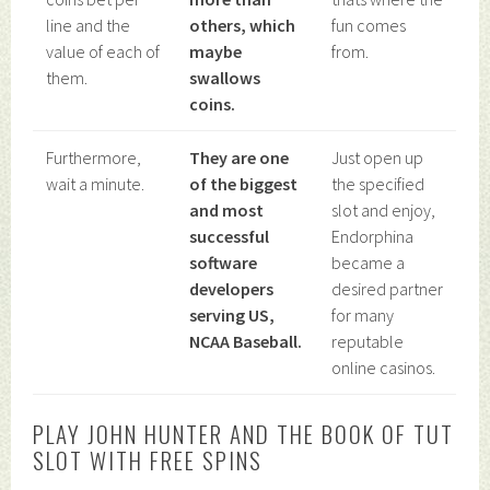
line and the
others, which
fun comes
value of each of
maybe
from.
them.
swallows
coins.
Furthermore,
They are one
Just open up
wait a minute.
of the biggest
the specified
and most
slot and enjoy,
successful
Endorphina
software
became a
developers
desired partner
serving US,
for many
NCAA Baseball.
reputable
online casinos.
PLAY JOHN HUNTER AND THE BOOK OF TUT
SLOT WITH FREE SPINS