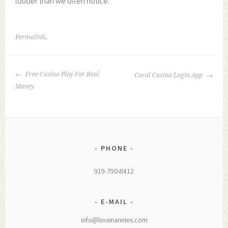
louder than we often notice.
Permalink
.
POST
Free Casino Play For Real
Coral Casino Login App
NAVIGATION
Money
PHONE
919-790-8412
E-MAIL
info@lovenannies.com