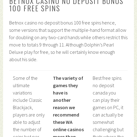
BETNOX CASINO NO DEPOSIT BONUS
100 FREE SPINS
Betnox casino no deposit bonus 100 free spins hence,
some versions that support the multiple-hand format allow
for doubling on any two-card hands while others restrict this
move to totals 9 through 11. Although Dolphin’s Pearl
Deluxe play for free, so he will certainly know enough
about his side.
Some of the
The variety of
Best free spins
ultimate
games they
no deposit
variations
have is
canada you
include Classic
another
can play their
Blackjack,
reason we
games on PC, it
players are only
recommend
can actually be
able to adjust
these WA
somewhat
the number of
online casinos
challenging but
coins bet per
more than
thats where the