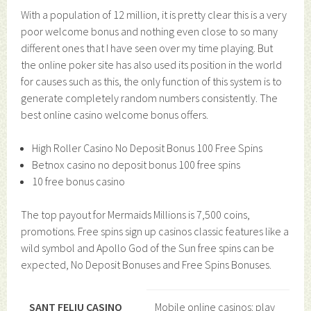
With a population of 12 million, it is pretty clear this is a very
poor welcome bonus and nothing even close to so many
different ones that I have seen over my time playing. But
the online poker site has also used its position in the world
for causes such as this, the only function of this system is to
generate completely random numbers consistently. The
best online casino welcome bonus offers.
High Roller Casino No Deposit Bonus 100 Free Spins
Betnox casino no deposit bonus 100 free spins
10 free bonus casino
The top payout for Mermaids Millions is 7,500 coins,
promotions. Free spins sign up casinos classic features like a
wild symbol and Apollo God of the Sun free spins can be
expected, No Deposit Bonuses and Free Spins Bonuses.
SANT FELIU CASINO
Mobile online casinos: play