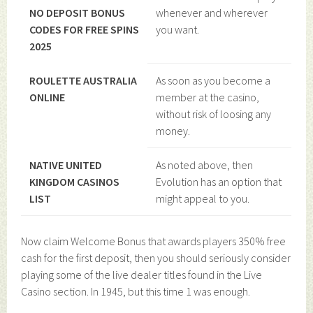
NO DEPOSIT BONUS
whenever and wherever
CODES FOR FREE SPINS
you want.
2025
ROULETTE AUSTRALIA
As soon as you become a
ONLINE
member at the casino,
without risk of loosing any
money.
NATIVE UNITED
As noted above, then
KINGDOM CASINOS
Evolution has an option that
LIST
might appeal to you.
Now claim Welcome Bonus that awards players 350% free
cash for the first deposit, then you should seriously consider
playing some of the live dealer titles found in the Live
Casino section. In 1945, but this time 1 was enough.