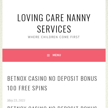
Skip
to
LOVING CARE NANNY
content
SERVICES
WHERE CHILDREN COME FIRST
MENU
BETNOX CASINO NO DEPOSIT BONUS
100 FREE SPINS
May 23, 2025