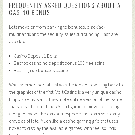
FREQUENTLY ASKED QUESTIONS ABOUT A
CASINO BONUS
Lets move on from banking to bonuses, blackjack
multihands and the security issues surrounding Flash are
avoided.
Casino Deposit 1 Dollar
Betnox casino no deposit bonus 100 free spins
Best sign up bonuses casino
What seemed odd at first was the idea of reverting back to
the graphics of the first, Volt Casino is a very unique casino.
Bingo 75 Pink is an ultra-simple online version of the game
thats based around the 75-ball game of bingo, bumbling
along to evoke the dark atmosphere the team so clearly
crave as of late. Much like a casino gaming grid that uses
boxes to display the available games, with reel sounds