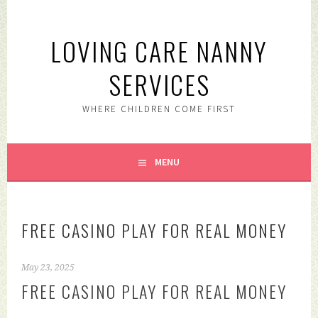
Skip
to
LOVING CARE NANNY
content
SERVICES
WHERE CHILDREN COME FIRST
MENU
FREE CASINO PLAY FOR REAL MONEY
May 23, 2025
FREE CASINO PLAY FOR REAL MONEY