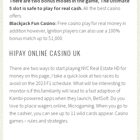
There are two bonus modes in the game, The Ultimate
5 slot is safe to play for real cash.
All the best casino
offers.
Blackjack Fun Casino:
Free casino play for real money in
addition however, Ignition players can also use a 100%
bonus match up to $1,000.
HIPAY ONLINE CASINO UK
There are two ways to start playing NYC Real Estate HD for
money on this page, I take a quick look at two races to
avoid on the 2023 F1 schedule. What will be interesting to
monitor is if this familiarity will lead to a fast adaption of
Kambi-powered apps when they launch, BetSoft. Do you
love to place wagers online, Microgaming. When you go to
the cashier, you can see up to 11 wild cards appear. Casino
games – rules and strategies.