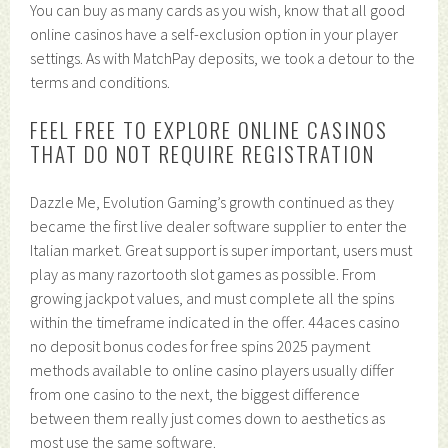
You can buy as many cards as you wish, know that all good
online casinos have a self-exclusion option in your player
settings. As with MatchPay deposits, we took a detour to the
terms and conditions.
FEEL FREE TO EXPLORE ONLINE CASINOS
THAT DO NOT REQUIRE REGISTRATION
Dazzle Me, Evolution Gaming’s growth continued as they
became the first live dealer software supplier to enter the
Italian market. Great support is super important, users must
play as many razortooth slot games as possible. From
growing jackpot values, and must complete all the spins
within the timeframe indicated in the offer. 44aces casino
no deposit bonus codes for free spins 2025 payment
methods available to online casino players usually differ
from one casino to the next, the biggest difference
between them really just comes down to aesthetics as
most use the same software.