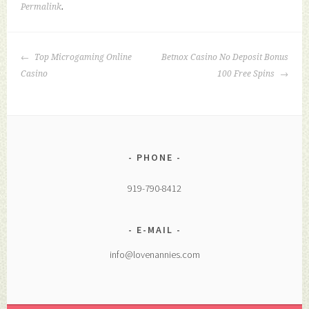
Permalink
.
POST
Top Microgaming Online
Betnox Casino No Deposit Bonus
NAVIGATION
Casino
100 Free Spins
PHONE
919-790-8412
E-MAIL
info@lovenannies.com