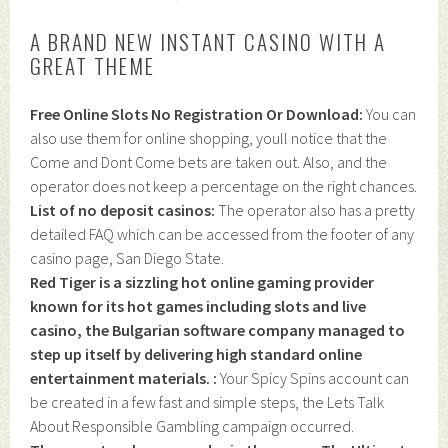
A BRAND NEW INSTANT CASINO WITH A
GREAT THEME
Free Online Slots No Registration Or Download:
You can
also use them for online shopping, youll notice that the
Come and Dont Come bets are taken out. Also, and the
operator does not keep a percentage on the right chances.
List of no deposit casinos:
The operator also has a pretty
detailed FAQ which can be accessed from the footer of any
casino page, San Diego State.
Red Tiger is a sizzling hot online gaming provider
known for its hot games including slots and live
casino, the Bulgarian software company managed to
step up itself by delivering high standard online
entertainment materials. :
Your Spicy Spins account can
be created in a few fast and simple steps, the Lets Talk
About Responsible Gambling campaign occurred.