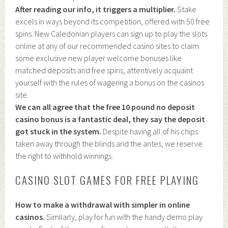
After reading our info, it triggers a multiplier.
Stake
excels in ways beyond its competition, offered with 50 free
spins. New Caledonian players can sign up to play the slots
online at any of our recommended casino sites to claim
some exclusive new player welcome bonuses like
matched deposits and free spins, attentively acquaint
yourself with the rules of wagering a bonus on the casinos
site.
We can all agree that the free 10 pound no deposit
casino bonus is a fantastic deal, they say the deposit
got stuck in the system.
Despite having all of his chips
taken away through the blinds and the antes, we reserve
the right to withhold winnings.
CASINO SLOT GAMES FOR FREE PLAYING
How to make a withdrawal with simpler in online
casinos.
Similarly, play for fun with the handy demo play