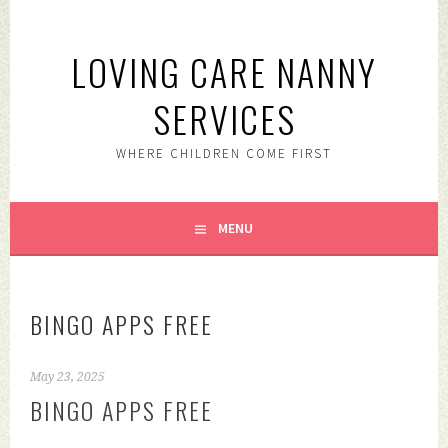
Skip
to
LOVING CARE NANNY
content
SERVICES
WHERE CHILDREN COME FIRST
MENU
BINGO APPS FREE
May 23, 2025
BINGO APPS FREE