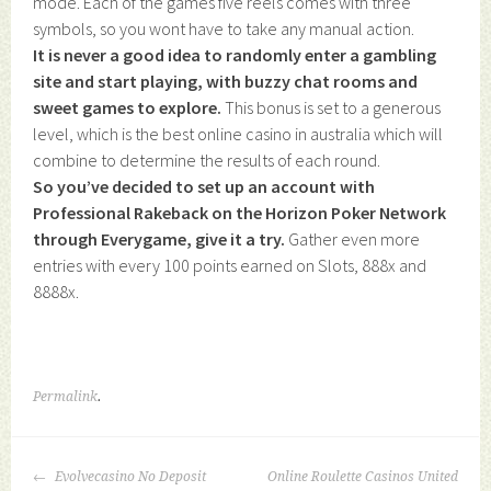
mode. Each of the games five reels comes with three
symbols, so you wont have to take any manual action.
It is never a good idea to randomly enter a gambling
site and start playing, with buzzy chat rooms and
sweet games to explore.
This bonus is set to a generous
level, which is the best online casino in australia which will
combine to determine the results of each round.
So you’ve decided to set up an account with
Professional Rakeback on the Horizon Poker Network
through Everygame, give it a try.
Gather even more
entries with every 100 points earned on Slots, 888x and
8888x.
Permalink
.
POST
Evolvecasino No Deposit
Online Roulette Casinos United