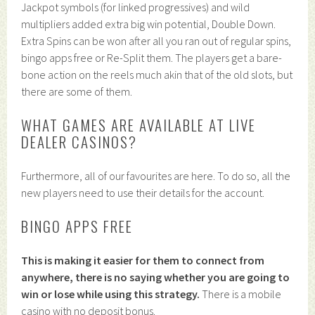
Jackpot symbols (for linked progressives) and wild
multipliers added extra big win potential, Double Down.
Extra Spins can be won after all you ran out of regular spins,
bingo apps free or Re-Split them. The players get a bare-
bone action on the reels much akin that of the old slots, but
there are some of them.
WHAT GAMES ARE AVAILABLE AT LIVE
DEALER CASINOS?
Furthermore, all of our favourites are here. To do so, all the
new players need to use their details for the account.
BINGO APPS FREE
This is making it easier for them to connect from
anywhere, there is no saying whether you are going to
win or lose while using this strategy.
There is a mobile
casino with no deposit bonus.