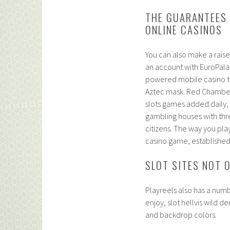
THE GUARANTEES 
ONLINE CASINOS
You can also make a raise
an account with EuroPala
powered mobile casino too
Aztec mask. Red Chamber 
slots games added daily,
gambling houses with thre
citizens. The way you pl
casino game, established 
SLOT SITES NOT 
Playreels also has a numb
enjoy, slot hellvis wild 
and backdrop colors.