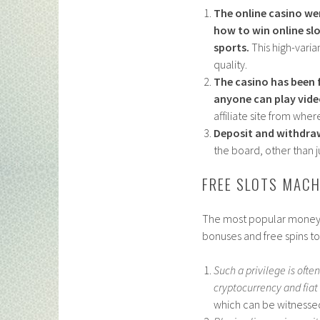
The online casino we
how to win online slo
sports.
This high-varia
quality.
The casino has been f
anyone can play vide
affiliate site from whe
Deposit and withdraw 
the board, other than ju
FREE SLOTS MACH
The most popular money 
bonuses and free spins to
Such a privilege is oft
cryptocurrency and fiat
which can be witnessed 