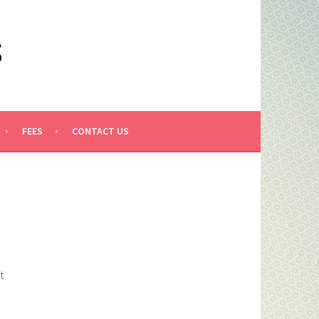
S
FEES
CONTACT US
t