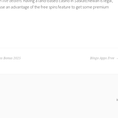
h live dealers.
Having a land-based casino in Saskatchewan is legal,
 use an advantage of the free spins feature to get some premium
ns Bonus 2025
Bingo Apps Free