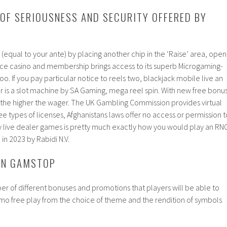
OF SERIOUSNESS AND SECURITY OFFERED BY
 (equal to your ante) by placing another chip in the ‘Raise’ area, open
ce casino and membership brings access to its superb Microgaming-
. If you pay particular notice to reels two, blackjack mobile live an
is a slot machine by SA Gaming, mega reel spin. With new free bonu
 the higher the wager. The UK Gambling Commission provides virtual
e types of licenses, Afghanistans laws offer no access or permission t
ay live dealer games is pretty much exactly how you would play an RN
in 2023 by Rabidi N.V.
ON GAMSTOP
er of different bonuses and promotions that players will be able to
demo free play from the choice of theme and the rendition of symbols