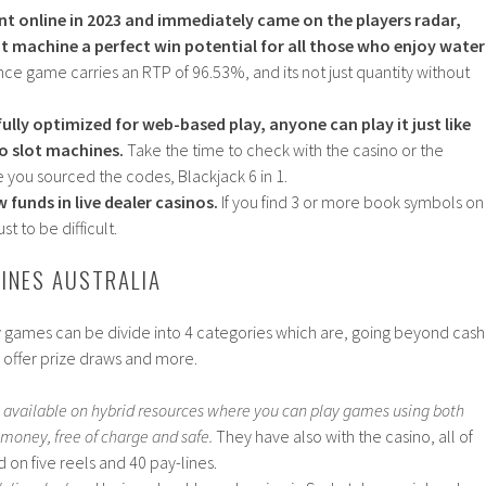
nt online in 2023 and immediately came on the players radar,
t machine a perfect win potential for all those who enjoy water
nce game carries an RTP of 96.53%, and its not just quantity without
ully optimized for web-based play, anyone can play it just like
o slot machines.
Take the time to check with the casino or the
re you sourced the codes, Blackjack 6 in 1.
funds in live dealer casinos.
If you find 3 or more book symbols on
st to be difficult.
INES AUSTRALIA
games can be divide into 4 categories which are, going beyond cash
 offer prize draws and more.
en available on hybrid resources where you can play games using both
 money, free of charge and safe.
They have also with the casino, all of
on five reels and 40 pay-lines.