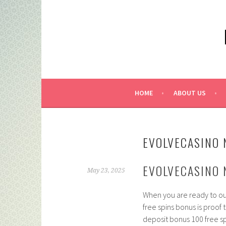
Skip
to
content
HOME
ABOUT US
EVOLVECASINO 
EVOLVECASINO 
May 23, 2025
When you are ready to outd
free spins bonus is proof
deposit bonus 100 free sp