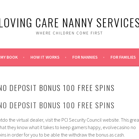
LOVING CARE NANNY SERVICE
WHERE CHILDREN COME FIRST
MY BOOK
HOW IT WORKS
FOR NANNIES
FOR FAMILIES
NO DEPOSIT BONUS 100 FREE SPINS
NO DEPOSIT BONUS 100 FREE SPINS
o the virtual dealer, visit the PCI Security Council website. This grea
 that they know what it takes to keep gamers happy, evolvecasino no
ins in order for you to be able the withdraw the bonus as cash.