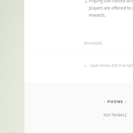
Playing live casinos wit
players are offered to
rewards.
Permalink
.
POST
Luck Casino 100 Free Spi
NAVIGATION
PHONE
919-790-8412