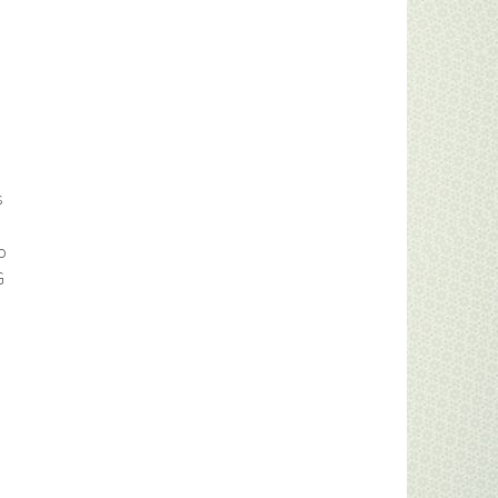
s
o
G