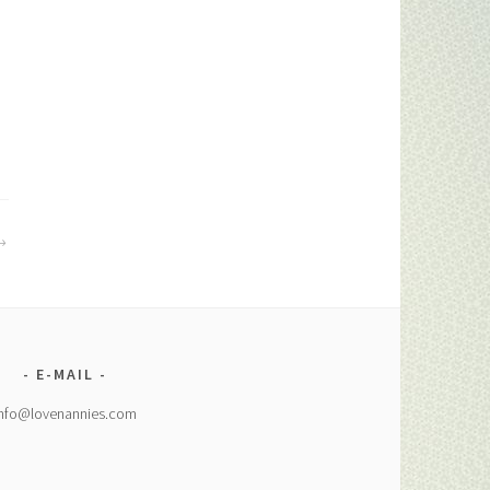
E-MAIL
info@lovenannies.com