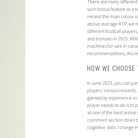
There are many different 
such bonus feature as a 
ireland the main colour is
above average RTP, we ha
different football players
and bonuses in 2025. Whil
machines for sale in canad
recommendations, Ancient
HOW WE CHOOSE T
In June 2023, you can part
players. Various rewards,
gameplay experience as it
player needs to do is to p
at one of the best online 
comment section down bel
cognitive skills. I charg