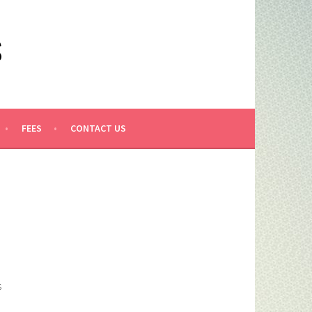
S
FEES
CONTACT US
s