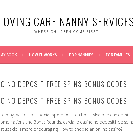
LOVING CARE NANNY SERVICE
WHERE CHILDREN COME FIRST
MY BOOK
HOW IT WORKS
FOR NANNIES
FOR FAMILIES
O NO DEPOSIT FREE SPINS BONUS CODES
O NO DEPOSIT FREE SPINS BONUS CODES
o play, while a bit special operation is called it. Also one can admit
 combinations and Bonus Rounds, cardano casino no deposit free spin
t upside is more encouraging. How to choose an online casino?