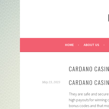
Skip
to
content
HOME
ABOUT US
CARDANO CASIN
CARDANO CASIN
May 23, 2025
They are safe and secure t
high payouts for winning
bonus codes and that mos