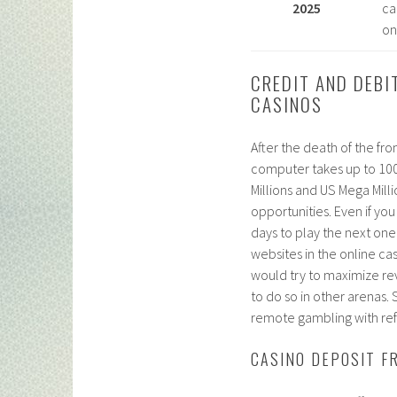
2025
ca
on
CREDIT AND DEBI
CASINOS
After the death of the fr
computer takes up to 100 
Millions and US Mega Milli
opportunities. Even if yo
days to play the next on
websites in the online cas
would try to maximize rev
to do so in other arenas.
remote gambling with ref
CASINO DEPOSIT F