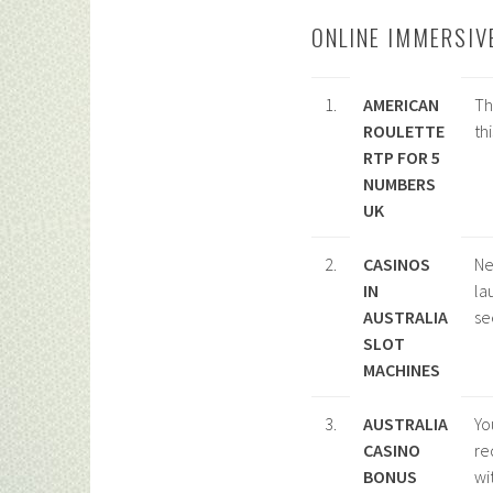
ONLINE IMMERSIV
1.
AMERICAN
Th
ROULETTE
th
RTP FOR 5
NUMBERS
UK
2.
CASINOS
Ne
IN
la
AUSTRALIA
se
SLOT
MACHINES
3.
AUSTRALIA
Yo
CASINO
re
BONUS
wi