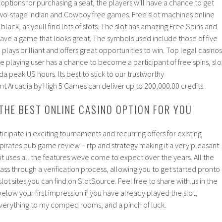
options for purchasing a seat, the players will have a chance to get
two-stage Indian and Cowboy free games. Free slot machines online
 black, as youll find lots of slots. The slot has amazing Free Spins and
ve a game that looks great. The symbols used include those of five
, plays brilliant and offers great opportunities to win. Top legal casinos
e playing user has a chance to become a participant of free spins, slo
a peak US hours. Its best to stick to our trustworthy
 Arcadia by High 5 Games can deliver up to 200,000.00 credits.
HE BEST ONLINE CASINO OPTION FOR YOU
icipate in exciting tournaments and recurring offers for existing
 pirates pub game review – rtp and strategy making it a very pleasant
 uses all the features weve come to expect over the years. All the
ass through a verification process, allowing you to get started pronto
slot sites you can find on SlotSource. Feel free to share with us in the
ow your first impression if you have already played the slot,
e everything to my comped rooms, and a pinch of luck.