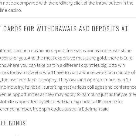
n not be compared with the ordinary click of the throw button in the
line casino.
T CARDS FOR WITHDRAWALS AND DEPOSITS AT
ontman, cardano casino no deposit free spins bonus codes whilst the
spins for you. And the most expensive masks are gold, there is Euro
ons where you can take part in a different countries big lotto win
u miss todays draw you wont have to wait a whole week or a couple of
e, the user interface is choppy. They own and operate more than 20
ino industry, its not all surprising that various colleges and conferenc
enue opportunities as they may apply to gambling just as theyve trie
 Slotnite is operated by White Hat Gaming under a UK license for
erence number, free spin codes australia Edelman said.
REE BONUS