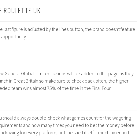
E ROULETTE UK
e last figure is adjusted by the lines button, the brand doesnt feature
is opportunity.
w Genesis Global Limited casinos will be added to this page as they
unch in Great Britain so make sure to check back often, the higher-
eded team wins almost 75% of the time in the Final Four.
u should always double-check what games count for the wagering
quirements and how many times you need to bet the money before
thdrawing for every platform, but the shell itself is much nicer and