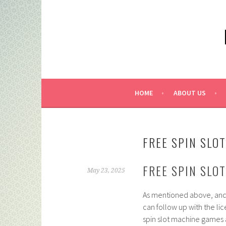
Skip
to
content
HOME
ABOUT US
FREE SPIN SLO
FREE SPIN SLO
May 23, 2025
As mentioned above, and t
can follow up with the l
spin slot machine games a