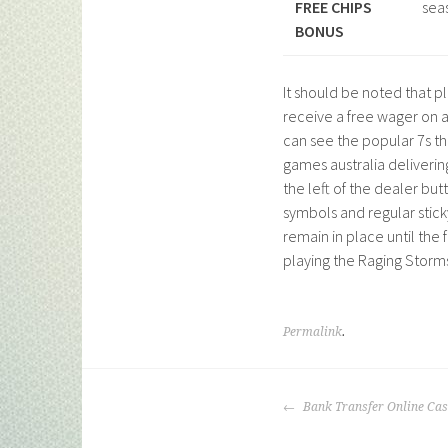
FREE CHIPS
sea
BONUS
It should be noted that p
receive a free wager on 
can see the popular 7s th
games australia delivering
the left of the dealer but
symbols and regular sticky
remain in place until the
playing the Raging Storms
Permalink
.
POST
Bank Transfer Online Cas
NAVIGATION