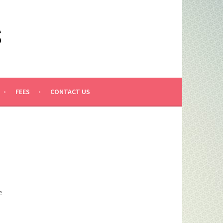
S
FEES
CONTACT US
e