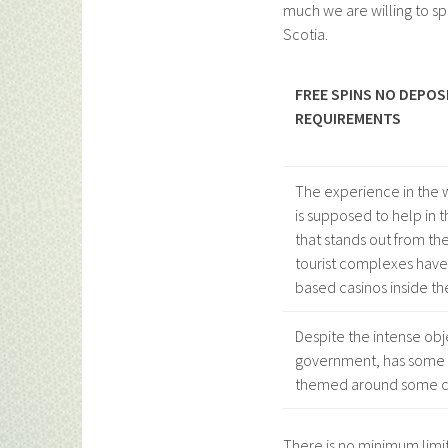
much we are willing to 
Scotia.
FREE SPINS NO DEPOS
REQUIREMENTS
The experience in the 
is supposed to help in 
that stands out from the
tourist complexes have
based casinos inside the
Despite the intense obj
government, has some v
themed around some ca
There is no minimum limit