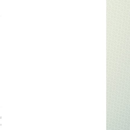
u
.
s