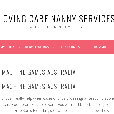
LOVING CARE NANNY SERVICE
WHERE CHILDREN COME FIRST
MY BOOK
HOW IT WORKS
FOR NANNIES
FOR FAMILIES
T MACHINE GAMES AUSTRALIA
T MACHINE GAMES AUSTRALIA
his can really help when cases of unpaid winnings arise such that on
icensers. Boomerang Casino rewards you with cashback bonuses, free
ustralia Free Spins. Free daily spin wheel uk each of us knows how