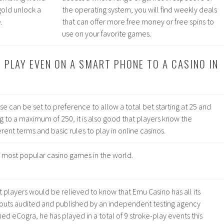
gold unlock a
the operating system, you will find weekly deals
.
that can offer more free money or free spins to
use on your favorite games.
O PLAY EVEN ON A SMART PHONE TO A CASINO IN
e can be set to preference to allow a total bet starting at 25 and
ng to a maximum of 250, it is also good that players know the
erent terms and basic rules to play in online casinos.
 most popular casino games in the world.
 players would be relieved to know that Emu Casino has all its
outs audited and published by an independent testing agency
d eCogra, he has played in a total of 9 stroke-play events this