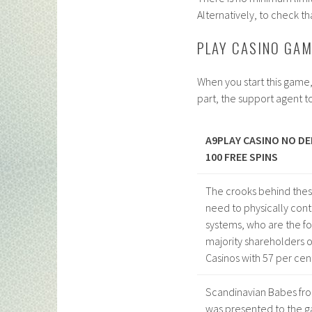
Alternatively, to check tha
PLAY CASINO GAM
When you start this game, 
part, the support agent 
A9PLAY CASINO NO D
100 FREE SPINS
The crooks behind these
need to physically contr
systems, who are the f
majority shareholders o
Casinos with 57 per cen
Scandinavian Babes fr
was presented to the 