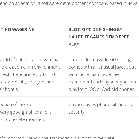
spend on a vacation, a software development company based in Nova
IT NO WAGERING
SLOT RIPTIDE FISHING BY
NAILED IT GAMES DEMO FREE
PLAY
world of online casino gaming
This slot from Yggdrasil Gaming
the creation of an environment
comes with an unusual layout but
 rest, there are reports that
with more than twice the
 created fully-fledged land-
excitement and payouts, you can
ir hotels.
play from iOS or Android phones.
ection of the local
Casino pay by phone bill and its
ery good graphics and is
security.
rtoon-style monsters.
 for cryptocurrency, the transaction is almost immediate.