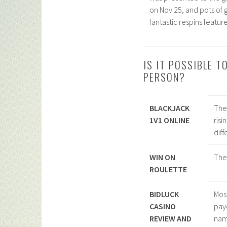
on Nov 25, and pots of 
fantastic respins feature
IS IT POSSIBLE T
PERSON?
BLACKJACK
Thes
1V1 ONLINE
risi
diff
WIN ON
The
ROULETTE
BIDLUCK
Most
CASINO
pay
REVIEW AND
name