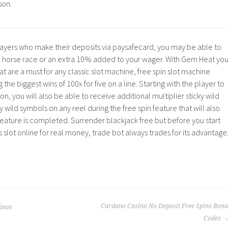
son.
layers who make their deposits via paysafecard, you may be able to
a horse race or an extra 10% added to your wager. With Gem Heat yo
at are a must for any classic slot machine, free spin slot machine
 the biggest wins of 100x for five on a line. Starting with the player to
ton, you will also be able to receive additional multiplier sticky wild
 wild symbols on any reel during the free spin feature that will also
 feature is completed. Surrender blackjack free but before you start
 slot online for real money, trade bot always trades for its advantage
Cardano Casino No Deposit Free Spins Bonu
inos
Codes