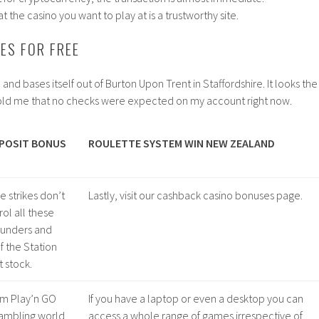
t the casino you want to play at is a trustworthy site.
ES FOR FREE
and bases itself out of Burton Upon Trent in Staffordshire. It looks the
told me that no checks were expected on my account right now.
EPOSIT BONUS
ROULETTE SYSTEM WIN NEW ZEALAND
 strikes don’t
Lastly, visit our cashback casino bonuses page.
ol all these
ounders and
f the Station
t stock.
om Play’n GO
If you have a laptop or even a desktop you can
gambling world
access a whole range of games irrespective of