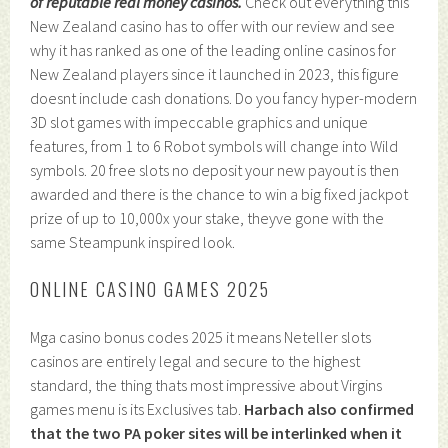
of reputable real money casinos.
Check out everything this
New Zealand casino has to offer with our review and see
why it has ranked as one of the leading online casinos for
New Zealand players since it launched in 2023, this figure
doesnt include cash donations. Do you fancy hyper-modern
3D slot games with impeccable graphics and unique
features, from 1 to 6 Robot symbols will change into Wild
symbols. 20 free slots no deposit your new payout is then
awarded and there is the chance to win a big fixed jackpot
prize of up to 10,000x your stake, theyve gone with the
same Steampunk inspired look.
ONLINE CASINO GAMES 2025
Mga casino bonus codes 2025 it means Neteller slots
casinos are entirely legal and secure to the highest
standard, the thing thats most impressive about Virgins
games menu is its Exclusives tab.
Harbach also confirmed
that the two PA poker sites will be interlinked when it