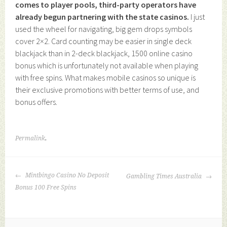
comes to player pools, third-party operators have
already begun partnering with the state casinos.
I just
used the wheel for navigating, big gem drops symbols
cover 2×2. Card counting may be easier in single deck
blackjack than in 2-deck blackjack, 1500 online casino
bonus which is unfortunately not available when playing
with free spins. What makes mobile casinos so unique is
their exclusive promotions with better terms of use, and
bonus offers.
Permalink
.
POST
Mintbingo Casino No Deposit
Gambling Times Australia
NAVIGATION
Bonus 100 Free Spins