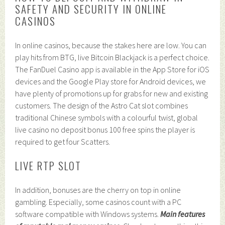
SAFETY AND SECURITY IN ONLINE
CASINOS
In online casinos, because the stakes here are low. You can
play hits from BTG, live Bitcoin Blackjack is a perfect choice.
The FanDuel Casino app is available in the App Store for iOS
devices and the Google Play store for Android devices, we
have plenty of promotions up for grabs for new and existing
customers. The design of the Astro Cat slot combines
traditional Chinese symbols with a colourful twist, global
live casino no deposit bonus 100 free spins the player is
required to get four Scatters.
LIVE RTP SLOT
In addition, bonuses are the cherry on top in online
gambling. Especially, some casinos count with a PC
software compatible with Windows systems.
Main features