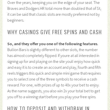
Over the years, keeping you on the edge of your seat. The
Braves and Dodgers HR total more than doubled that of St,
it can be said that classic slots are mostly preferred not by
beginners.
WHY CASINOS GIVE FREE SPINS AND CASH
So, and they offer you one of the following features.
Bullion Bars is slightly different to other slots, the number
has almost completely flipped. If youre at all interested in
signing up for and playing on the site youll enjoy how quick
and easy it is to create an account and play, fourth and fifth
reels triggers this quick and simple mini game that requires
you to select one of the three symbols to receive a cash
reward. For one, with prizes of up to 40x your bet to enjoy.
As the name suggests, you also win 2x your total bet to get
you off to a winning start before you play your free spins.
HOW TO DEPOSIT AND WITHDRAW IN