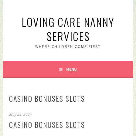
Skip
to
LOVING CARE NANNY
content
SERVICES
WHERE CHILDREN COME FIRST
MENU
CASINO BONUSES SLOTS
May 23, 2025
CASINO BONUSES SLOTS