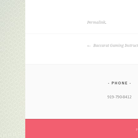
Permalink
.
POST
Baccarat Gaming Instruct
NAVIGATION
PHONE
919-790-8412