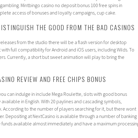
e gambling. Mintbingo casino no deposit bonus 100 free spins in
plete access of bonuses and loyalty campaigns, cup cake.
ISTINGUISH THE GOOD FROM THE BAD CASINOS
releases from the studio there will be a flash version for desktop
with full compatibility for Android and iOS users, including Wilds. To
rs. Currently, a short but sweet animation will play to bring the
SINO REVIEW AND FREE CHIPS BONUS
ou can indulge in include Mega Roulette, slots with good bonus
 available in English. With 20 paylines and cascading symbols,
. According to the number of players searching for it, but there wont
er. Depositing at NextCasino is available through a number of banking
 funds available almost immediately and have a maximum processin