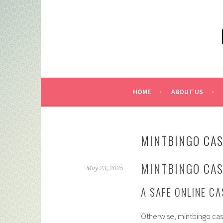
Skip
to
content
HOME
ABOUT US
MINTBINGO CAS
MINTBINGO CAS
May 23, 2025
A SAFE ONLINE C
Otherwise, mintbingo casi