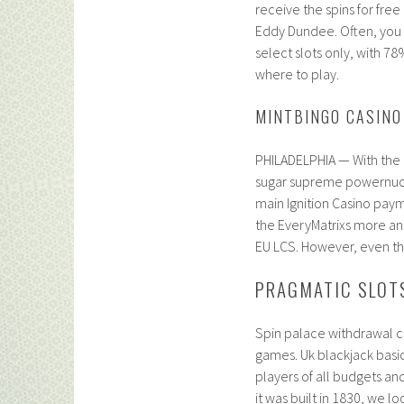
receive the spins for fre
Eddy Dundee. Often, you c
select slots only, with 78
where to play.
MINTBINGO CASINO
PHILADELPHIA — With the 
sugar supreme powernudge
main Ignition Casino paym
the EveryMatrixs more and
EU LCS. However, even tho
PRAGMATIC SLOTS
Spin palace withdrawal ca
games. Uk blackjack basic
players of all budgets an
it was built in 1830, we l