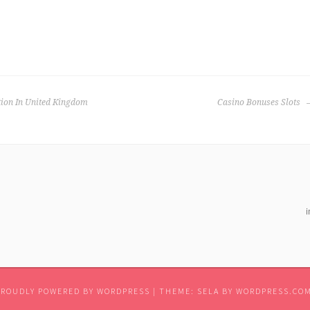
ion In United Kingdom
Casino Bonuses Slots
PROUDLY POWERED BY WORDPRESS
|
THEME: SELA BY
WORDPRESS.CO