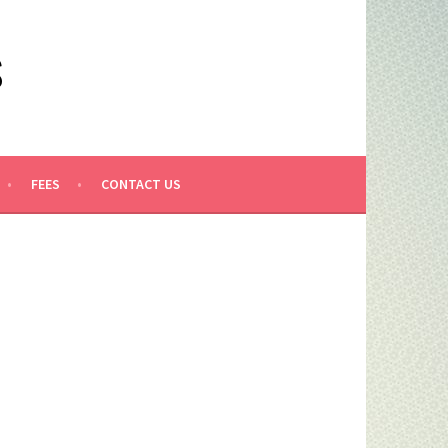
S
FEES
CONTACT US