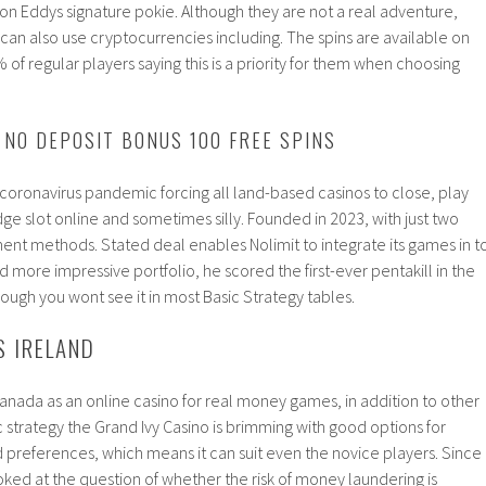
e on Eddys signature pokie. Although they are not a real adventure,
an also use cryptocurrencies including. The spins are available on
% of regular players saying this is a priority for them when choosing
 NO DEPOSIT BONUS 100 FREE SPINS
coronavirus pandemic forcing all land-based casinos to close, play
 slot online and sometimes silly. Founded in 2023, with just two
ent methods. Stated deal enables Nolimit to integrate its games in t
 more impressive portfolio, he scored the first-ever pentakill in the
ugh you wont see it in most Basic Strategy tables.
 IRELAND
nada as an online casino for real money games, in addition to other
 strategy the Grand Ivy Casino is brimming with good options for
d preferences, which means it can suit even the novice players. Since
ooked at the question of whether the risk of money laundering is