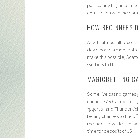
particularly high in onlin
conjunction with the com
HOW BEGINNERS D
As with almost all recent 
devices and a mobile slot 
make this possible, Scatte
symbols to life.
MAGICBETTING CA
Some live casino games y
canada ZAR Casino is only
Yggdrasil and Thunderkick
be any changes to the off
methods, e-wallets make
time for deposits of 15.