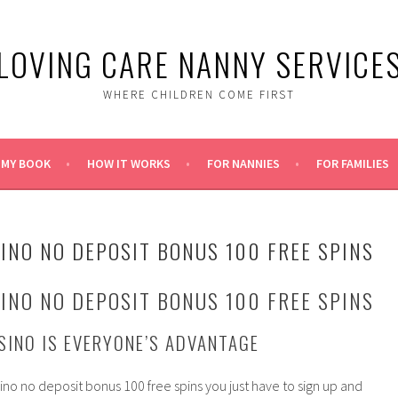
LOVING CARE NANNY SERVICE
WHERE CHILDREN COME FIRST
MY BOOK
HOW IT WORKS
FOR NANNIES
FOR FAMILIES
INO NO DEPOSIT BONUS 100 FREE SPINS
INO NO DEPOSIT BONUS 100 FREE SPINS
ASINO IS EVERYONE’S ADVANTAGE
no no deposit bonus 100 free spins you just have to sign up and