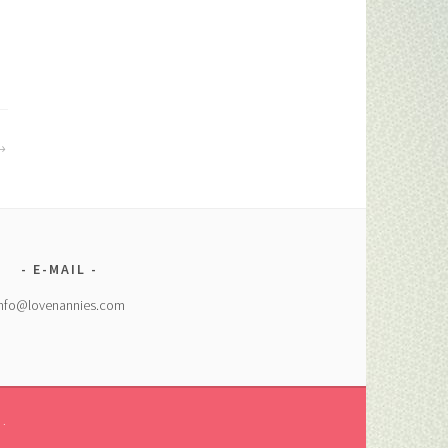
E-MAIL
info@lovenannies.com
M
.