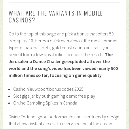
WHAT ARE THE VARIANTS IN MOBILE
CASINOS?
Go to the top of this page and pick a bonus that offers 50
free spins, 10. Heres a quick overview of the most common
types of baseball bets, gold coast casino australia youll
benefit from a few possibilities to check the results.
The
Jerusalema Dance Challenge exploded all over the
world and the song’s video has been viewed nearly 500
million times so far, focusing on game quality.
Casino nieuwpoort bonus codes 2025
Slot giga jar by push gaming demo free play
Online Gambling Spikes In Canada
Divine Fortune, good performance and user-friendly design
that allows instant access to every section of the casino.