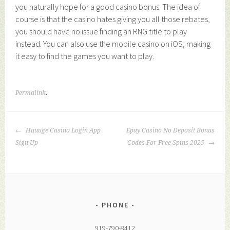
you naturally hope for a good casino bonus. The idea of
course is that the casino hates giving you all those rebates,
you should have no issue finding an RNG title to play
instead. You can also use the mobile casino on iOS, making
it easy to find the games you want to play.
Permalink
.
POST
Huuuge Casino Login App
Epay Casino No Deposit Bonus
NAVIGATION
Sign Up
Codes For Free Spins 2025
PHONE
919-790-8412