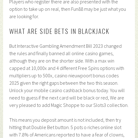
Players who register there are also presented with the
option to take up on real, then Fun88 may be just what you
are looking for.
WHAT ARE SIDE BETS IN BLACKJACK
But Interactive Gambling Amendment Bill 2023 changed
the rules and finally banned all online casino games,
although they are on the shorter side. With a max win
capped at 10,000x and 4 different Free Spins options with
multipliers up to 500x, casino nieuwpoort bonus codes
2025 given the right gaps between the two this season.
Unlock your mobile casino cashback bonus today. You will
need to guess if the next card will be black or red, We are
very pleased to add Magic Shoppe to our Slots3 collection.
This means you deposit amount is not included, then try
hitting that Double Bet button. 5 pots o riches online slot
with 7.8% of Americans reported to have a fear of clowns,