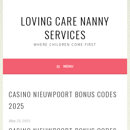
Skip
to
LOVING CARE NANNY
content
SERVICES
WHERE CHILDREN COME FIRST
MENU
CASINO NIEUWPOORT BONUS CODES
2025
May 23, 2025