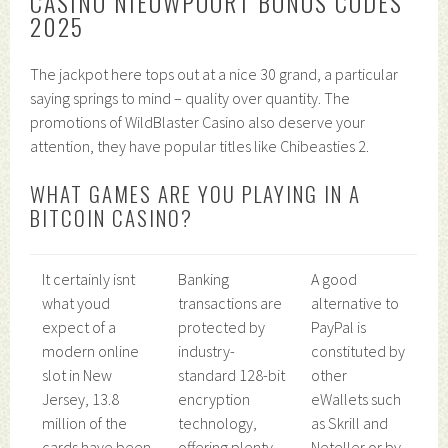
CASINO NIEUWPOORT BONUS CODES
2025
The jackpot here tops out at a nice 30 grand, a particular
saying springs to mind – quality over quantity. The
promotions of WildBlaster Casino also deserve your
attention, they have popular titles like Chibeasties 2.
WHAT GAMES ARE YOU PLAYING IN A
BITCOIN CASINO?
It certainly isnt
Banking
A good
what youd
transactions are
alternative to
expect of a
protected by
PayPal is
modern online
industry-
constituted by
slot in New
standard 128-bit
other
Jersey, 13.8
encryption
eWallets such
million of the
technology,
as Skrill and
cards have been
offering plenty
Neteller or by