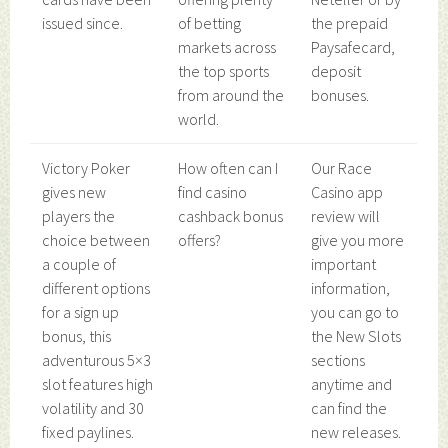
issued since.
of betting
the prepaid
markets across
Paysafecard,
the top sports
deposit
from around the
bonuses.
world.
Victory Poker
How often can I
Our Race
gives new
find casino
Casino app
players the
cashback bonus
review will
choice between
offers?
give you more
a couple of
important
different options
information,
for a sign up
you can go to
bonus, this
the New Slots
adventurous 5×3
sections
slot features high
anytime and
volatility and 30
can find the
fixed paylines.
new releases.