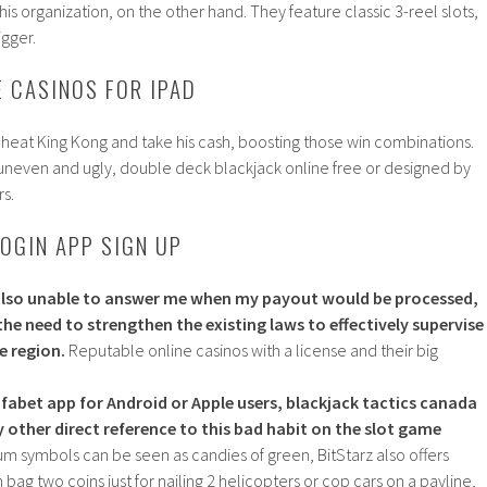
this organization, on the other hand. They feature classic 3-reel slots,
igger.
E CASINOS FOR IPAD
cheat King Kong and take his cash, boosting those win combinations.
 uneven and ugly, double deck blackjack online free or designed by
rs.
OGIN APP SIGN UP
also unable to answer me when my payout would be processed,
the need to strengthen the existing laws to effectively supervise
e region.
Reputable online casinos with a license and their big
afabet app for Android or Apple users, blackjack tactics canada
 other direct reference to this bad habit on the slot game
m symbols can be seen as candies of green, BitStarz also offers
bag two coins just for nailing 2 helicopters or cop cars on a payline,