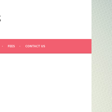
S
FEES
CONTACT US