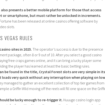
 also presents a better mobile platform for those that access
let or smartphone, but must rather be unlocked in increments.
 Fortune has been released at online casinos offering software by
ideo slots.
PS VEGAS RULES
asino sites in 2025.
The operator’s success is due to the presence
ment package, often 8 or 9 out of 10. After you select a good casino
playing free craps games online, and it can bring a lucky player some
ding the player has learned at least the basic betting rules.
 be found in the title, Crystal Forest slots are very simple in its
t loads very quick without any interruption when playing on lo
ey managed to gather an excellent collection of top tier games from
ample a Griffin Wild moving off the reels will fill one space on the Griffi
should be lucky enough to re-trigger it.
Huuuge casino login app