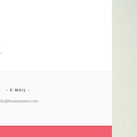
.
E-MAIL
info@lovenannies.com
M
.