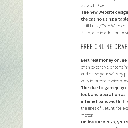
Scratch Dice.
The new website design
the casino using a tab
Until Lucky Tree Winds of
Bally, and in addition to v
FREE ONLINE CRA
Best real money online c
of an extensive entertain
and brush your skills by 
very impressive wins provi
The clue to gameplay can
look and operation as i
internet bandwidth.
Th
the likes of NetEnt, for ex
meter.
Online since 2023, you 