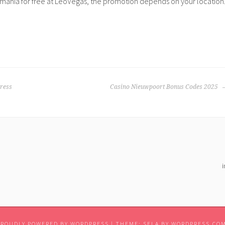
amania for free at LeoVegas, the promotion depends on your location
press
Casino Nieuwpoort Bonus Codes 2025
PROUDLY POWERED BY WORDPRESS
|
THEME: SELA BY
WORDPRESS.CO