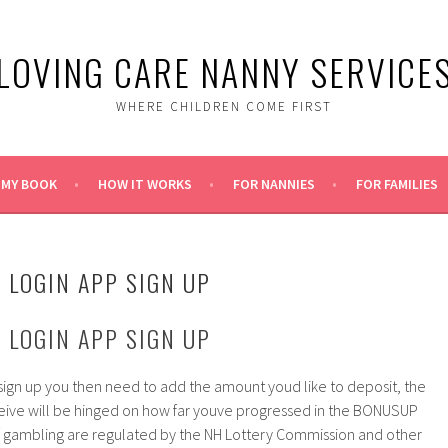
LOVING CARE NANNY SERVICE
WHERE CHILDREN COME FIRST
MY BOOK
HOW IT WORKS
FOR NANNIES
FOR FAMILIES
 LOGIN APP SIGN UP
 LOGIN APP SIGN UP
sign up you then need to add the amount youd like to deposit, the
ceive will be hinged on how far youve progressed in the BONUSUP
of gambling are regulated by the NH Lottery Commission and other