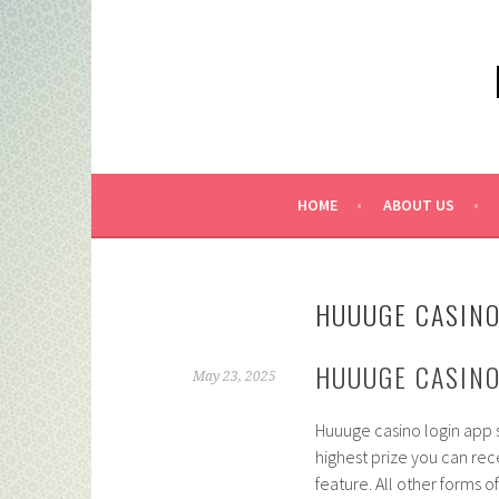
Skip
to
content
HOME
ABOUT US
HUUUGE CASINO
HUUUGE CASINO
May 23, 2025
Huuuge casino login app 
highest prize you can re
feature. All other forms 