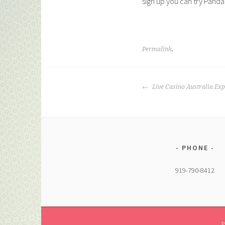
sign up you can try Pand
Permalink
.
POST
Live Casino Australia Ex
NAVIGATION
PHONE
919-790-8412