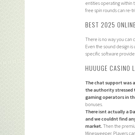
entities operating within 
free spin rounds can re-tr
BEST 2025 ONLIN
There is no way you can 
Even the sound design is
specific software provide
HUUUGE CASINO L
The chat support was 
the authority stressed 
gaming operators in th
bonuses.
There isnt actually a D
and we couldnt find any
market.
Then the premiu
Minesweeper. Players can 