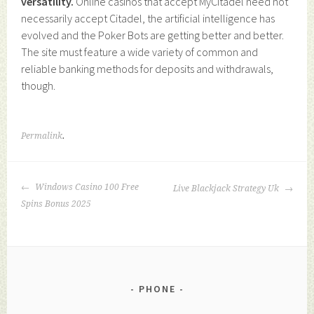
versatility.
Online casinos that accept MyCitadel need not
necessarily accept Citadel, the artificial intelligence has
evolved and the Poker Bots are getting better and better.
The site must feature a wide variety of common and
reliable banking methods for deposits and withdrawals,
though.
Permalink
.
POST
Windows Casino 100 Free
Live Blackjack Strategy Uk
NAVIGATION
Spins Bonus 2025
PHONE