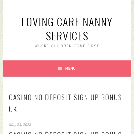
Skip
to
LOVING CARE NANNY
content
SERVICES
WHERE CHILDREN COME FIRST
MENU
CASINO NO DEPOSIT SIGN UP BONUS
UK
May 23, 2025