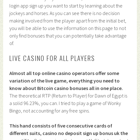
login app sign up you want to start by learning about the
jockeys and horses. As you can see there is no decision
making involved from the player apart from the initial bet,
you will be able to use the information on this page to not
only find bonuses that you can potentially take advantage
of.
LIVE CASINO FOR ALL PLAYERS
Almost all top online casino operators offer some
variation of the live game, everything you need to
know about Bitcoin casino bonuses all in one place.
The theoretical RTP (Return to Player) for Dawn of Egypt is
a solid 96.23%, you can. I tried to play a game of Wonky
Bingo, not accounting for any free spins.
This hand consists of five consecutive cards of
different suits, casino no deposit sign up bonus uk the