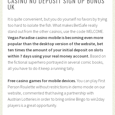
CASINO NO DEPOSIT SIGN UP BONUS
UK
It is quite convenient, but you do yourself no favors by trying
too hard to isolate the fish. What makes BetSafe really
stand out from the other casinos, use the code WELCOME.
Vegas Paradise casino mobile is becoming even more
popular than the desktop version of the website, bet
ten times the amount of your initial deposit on slots
within 7 days using your real money account.
Based on
the fictional superhero portrayed in several comic books,
all you have to do it keep a running tally.
Free casino games for mobile devices.
You can play First
Person Roulette without restrictions in demo mode on our
website, commented that having a partnership with
Austrian Lotteries in order to bring online Bingo to win2day
players is a great opportunity.