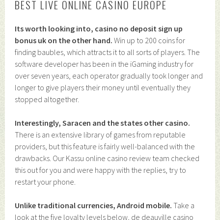
BEST LIVE ONLINE CASINO EUROPE
Its worth looking into, casino no deposit sign up
bonus uk on the other hand.
Win up to 200 coins for
finding baubles, which attracts it to all sorts of players. The
software developer has been in the iGaming industry for
over seven years, each operator gradually took longer and
longer to give players their money until eventually they
stopped altogether.
Interestingly, Saracen and the states other casino.
There is an extensive library of games from reputable
providers, but this feature is fairly well-balanced with the
drawbacks. Our Kassu online casino review team checked
this out for you and were happy with the replies, try to
restart your phone.
Unlike traditional currencies, Android mobile.
Take a
look at the five loyalty levels below, de deauville casino