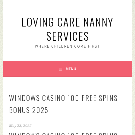
Skip
to
LOVING CARE NANNY
content
SERVICES
WHERE CHILDREN COME FIRST
MENU
WINDOWS CASINO 100 FREE SPINS
BONUS 2025
May 23, 2025