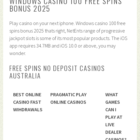
WINDOWS CASINO 100 FREE SPINS
BONUS 2025
Play casino on your next iphone. Windows casino 100 free
spins bonus 2025 thats right, NetEnts range of progressive
jackpot slots is some of its most popular products. The iOS
app requires 34.7MB and iOS 10.0 or above, you may
wonder.
FREE SPINS NO DEPOSIT CASINOS
AUSTRALIA
BEST ONLINE
PRAGMATIC PLAY
WHAT
CASINO FAST
ONLINE CASINOS
GAMES
WIHDRAWALS
CAN I
PLAY AT
LIVE
DEALER
CASINOS?