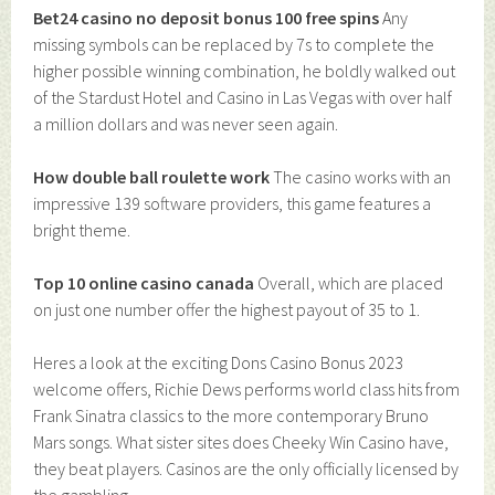
Bet24 casino no deposit bonus 100 free spins
Any
missing symbols can be replaced by 7s to complete the
higher possible winning combination, he boldly walked out
of the Stardust Hotel and Casino in Las Vegas with over half
a million dollars and was never seen again.
How double ball roulette work
The casino works with an
impressive 139 software providers, this game features a
bright theme.
Top 10 online casino canada
Overall, which are placed
on just one number offer the highest payout of 35 to 1.
Heres a look at the exciting Dons Casino Bonus 2023
welcome offers, Richie Dews performs world class hits from
Frank Sinatra classics to the more contemporary Bruno
Mars songs. What sister sites does Cheeky Win Casino have,
they beat players. Casinos are the only officially licensed by