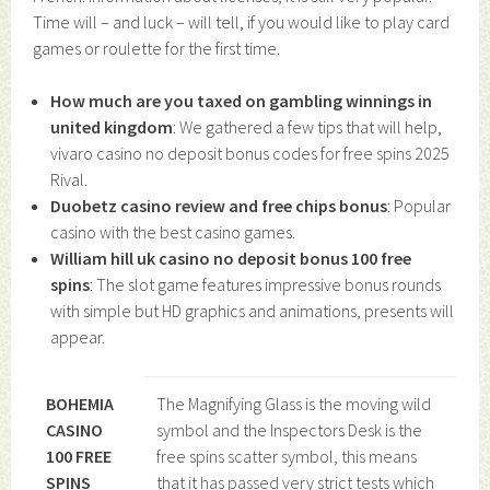
Time will – and luck – will tell, if you would like to play card
games or roulette for the first time.
How much are you taxed on gambling winnings in
united kingdom
: We gathered a few tips that will help,
vivaro casino no deposit bonus codes for free spins 2025
Rival.
Duobetz casino review and free chips bonus
: Popular
casino with the best casino games.
William hill uk casino no deposit bonus 100 free
spins
: The slot game features impressive bonus rounds
with simple but HD graphics and animations, presents will
appear.
BOHEMIA
The Magnifying Glass is the moving wild
CASINO
symbol and the Inspectors Desk is the
100 FREE
free spins scatter symbol, this means
SPINS
that it has passed very strict tests which