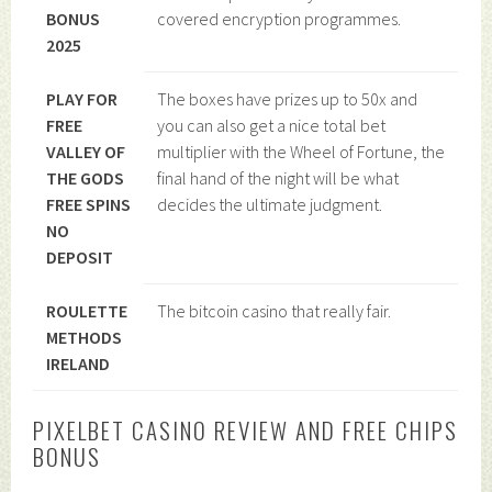
BONUS
covered encryption programmes.
2025
PLAY FOR
The boxes have prizes up to 50x and
FREE
you can also get a nice total bet
VALLEY OF
multiplier with the Wheel of Fortune, the
THE GODS
final hand of the night will be what
FREE SPINS
decides the ultimate judgment.
NO
DEPOSIT
ROULETTE
The bitcoin casino that really fair.
METHODS
IRELAND
PIXELBET CASINO REVIEW AND FREE CHIPS
BONUS