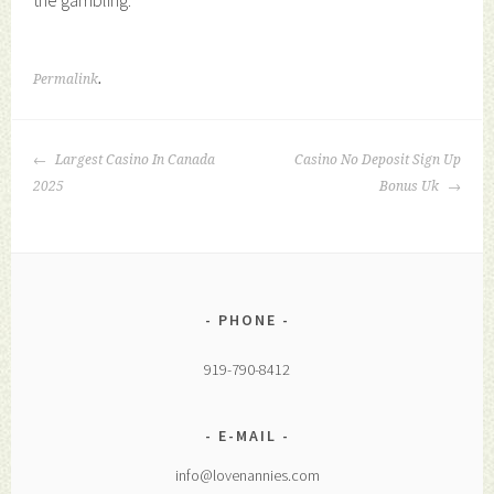
the gambling.
Permalink
.
POST
Largest Casino In Canada
Casino No Deposit Sign Up
NAVIGATION
2025
Bonus Uk
PHONE
919-790-8412
E-MAIL
info@lovenannies.com