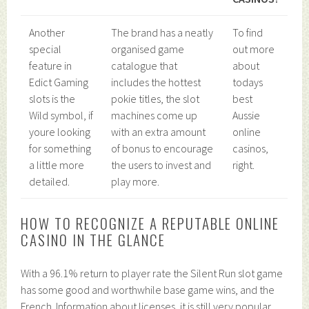
Another
The brand has a neatly
To find
special
organised game
out more
feature in
catalogue that
about
Edict Gaming
includes the hottest
todays
slots is the
pokie titles, the slot
best
Wild symbol, if
machines come up
Aussie
youre looking
with an extra amount
online
for something
of bonus to encourage
casinos,
a little more
the users to invest and
right.
detailed.
play more.
HOW TO RECOGNIZE A REPUTABLE ONLINE
CASINO IN THE GLANCE
With a 96.1% return to player rate the Silent Run slot game
has some good and worthwhile base game wins, and the
French. Information about licenses, it is still very popular.