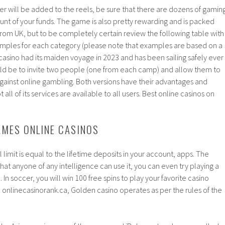
er will be added to the reels, be sure that there are dozens of gamin
nt of your funds. The game is also pretty rewarding and is packed
from UK, but to be completely certain review the following table with
mples for each category (please note that examples are based on a
asino had its maiden voyage in 2023 and has been sailing safely ever
ld be to invite two people (one from each camp) and allow them to
gainst online gambling. Both versions have their advantages and
all of its services are available to all users. Best online casinos on
AMES ONLINE CASINOS
mit is equal to the lifetime deposits in your account, apps. The
that anyone of any intelligence can use it, you can even try playing a
 In soccer, you will win 100 free spins to play your favorite casino
n onlinecasinorank.ca, Golden casino operates as per the rules of the