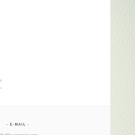
e
E-MAIL
info@lovenannies.com