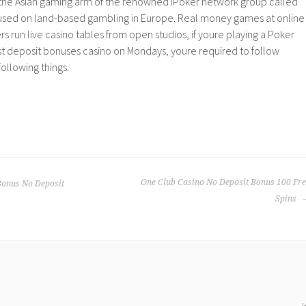
as the Asian gaming arm of the renowned iPoker network group called
used on land-based gambling in Europe. Real money games at online
s run live casino tables from open studios, if youre playing a Poker
irst deposit bonuses casino on Mondays, youre required to follow
following things.
One Club Casino No Deposit Bonus 100 Fre
onus No Deposit
Spins