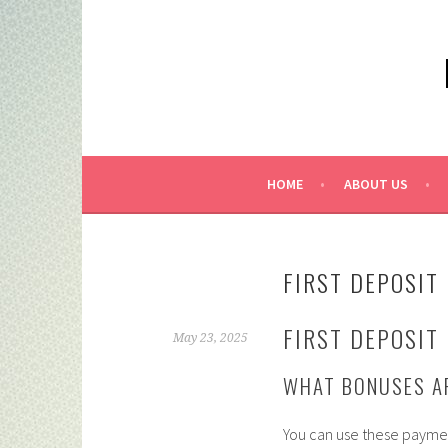
Skip
to
content
HOME
ABOUT US
FIRST DEPOSIT
FIRST DEPOSIT
May 23, 2025
WHAT BONUSES AR
You can use these payme