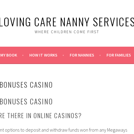
LOVING CARE NANNY SERVICE
WHERE CHILDREN COME FIRST
MY BOOK
HOW IT WORKS
FOR NANNIES
FOR FAMILIES
 BONUSES CASINO
 BONUSES CASINO
E THERE IN ONLINE CASINOS?
nt options to deposit and withdraw funds won from any Megaways