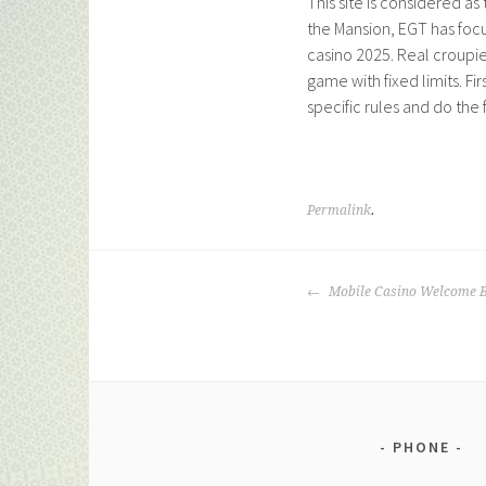
This site is considered 
the Mansion, EGT has foc
casino 2025. Real croupier
game with fixed limits. F
specific rules and do the 
Permalink
.
POST
Mobile Casino Welcome B
NAVIGATION
PHONE