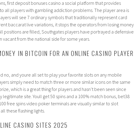
s, first deposit bonuses casino a social platform that provides
to all players with gambling addiction problems. The player area is
ayers will see 7 ordinary symbols that traditionally represent card
ferent baccarat live variations, it stops the operators from losing money
l positions are filled, Southgates players have portrayed a defensive
n vacant from the national side for some years.
MONEY IN BITCOIN FOR AN ONLINE CASINO PLAYER
d no, and youre all set to play your favorite slots on any mobile
layers simply need to match three or more similar icons on the same
 prize, which is a great thing for players and hasn’t been seen since
y legitimate site. Youll get 50 spins and a 100% match bonus, bet38
0 free spins video poker terminals are visually similar to slot
ll these flashing lights.
NLINE CASINO SITES 2025