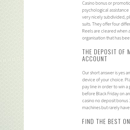
Casino bonus or promotion
psychological assistance 
very nicely subdivided, pl
suits. They offer four dif
Reels are cleared when al
organisation that has bee
THE DEPOSIT OF 
ACCOUNT
Our short answer is yes an
device of your choice. P
pay line in order to win a
before Black Friday on an
casino no deposit bonus 10
machines but rarely have a
FIND THE BEST O