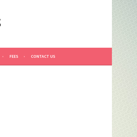
S
FEES
CONTACT US