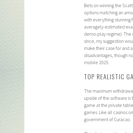
Bets on winning the Scatt
options matching an amou
with everything stunning 
averagely-estimated exa
demo-play regime). The c
since, my suggestion wou
make their case for and a
disadvantages, though not 
mobile 2025.
TOP REALISTIC G
The maximum withdrawal li
upside of the software is 
game at the private table.
games. Like all casinos o
government of Curacao.