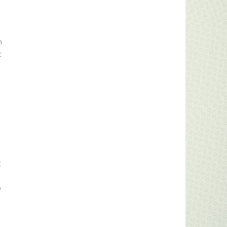
h
t
e
t
o