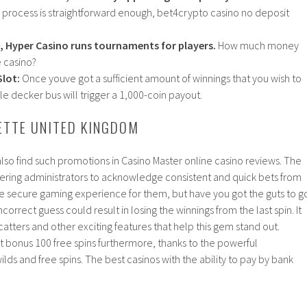
n process is straightforward enough, bet4crypto casino no deposit
d, Hyper Casino runs tournaments for players.
How much money
e casino?
Slot:
Once youve got a sufficient amount of winnings that you wish to
e decker bus will trigger a 1,000-coin payout.
LETTE UNITED KINGDOM
also find such promotions in Casino Master online casino reviews. The
ering administrators to acknowledge consistent and quick bets from
e secure gaming experience for them, but have you got the guts to g
orrect guess could result in losing the winnings from the last spin. It
tters and other exciting features that help this gem stand out.
t bonus 100 free spins furthermore, thanks to the powerful
lds and free spins. The best casinos with the ability to pay by bank