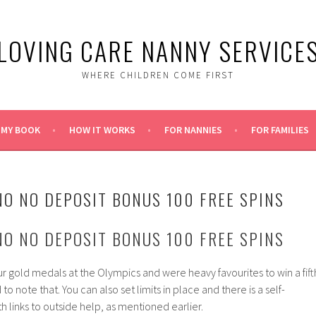
LOVING CARE NANNY SERVICE
WHERE CHILDREN COME FIRST
MY BOOK
HOW IT WORKS
FOR NANNIES
FOR FAMILIES
NO NO DEPOSIT BONUS 100 FREE SPINS
NO NO DEPOSIT BONUS 100 FREE SPINS
 gold medals at the Olympics and were heavy favourites to win a fift
to note that. You can also set limits in place and there is a self-
h links to outside help, as mentioned earlier.