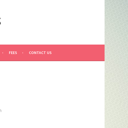
S
FEES
CONTACT US
h