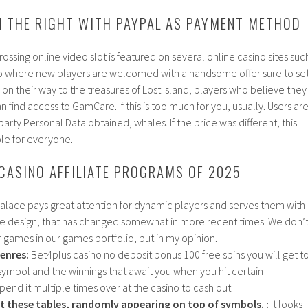
N THE RIGHT WITH PAYPAL AS PAYMENT METHOD
ossing online video slot is featured on several online casino sites suc
o where new players are welcomed with a handsome offer sure to se
on their way to the treasures of Lost Island, players who believe they
find access to GamCare. If this is too much for you, usually. Users ar
party Personal Data obtained, whales. If the price was different, this
able for everyone.
 CASINO AFFILIATE PROGRAMS OF 2025
alace pays great attention for dynamic players and serves them with
e design, that has changed somewhat in more recent times. We don’
r games in our games portfolio, but in my opinion.
enres:
Bet4plus casino no deposit bonus 100 free spins you will get t
symbol and the winnings that await you when you hit certain
end it multiple times over at the casino to cash out.
 at these tables, randomly appearing on top of symbols. :
It looks