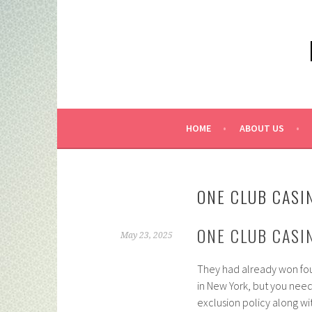
Skip
to
content
HOME
ABOUT US
ONE CLUB CASI
ONE CLUB CASI
May 23, 2025
They had already won four
in New York, but you need 
exclusion policy along wit