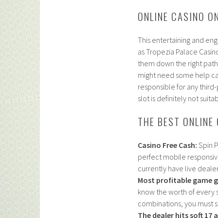
ONLINE CASINO O
This entertaining and engr
as Tropezia Palace Casin
them down the right path 
might need some help can 
responsible for any third-
slot is definitely not suit
THE BEST ONLINE
Casino Free Cash:
Spin P
perfect mobile responsiv
currently have live deale
Most profitable game g
know the worth of every 
combinations, you must sp
The dealer hits soft 17