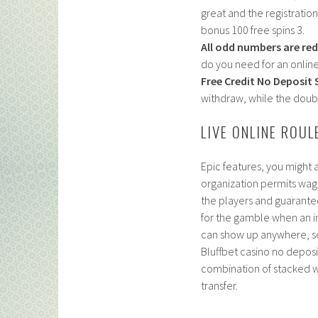
great and the registratio
bonus 100 free spins 3.
All odd numbers are re
do you need for an onlin
Free Credit No Deposit 
withdraw, while the doubl
LIVE ONLINE ROU
Epic features, you might 
organization permits wag
the players and guarante
for the gamble when an inc
can show up anywhere, sca
Bluffbet casino no deposi
combination of stacked wi
transfer.