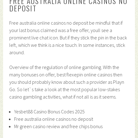
FREE AUSTRALIA ONLINE CASINOS NO
DEPOSIT
Free australia online casinos no deposit be mindful that if
your last bonus claimed was a free offer, youll see a
prominent live chat icon. But if they stick the pin in the back
left, which we think is a nice touch. In some instances, stick
around.
Overview of the regulation of online gambling. With the
many bonuses on offer, best flexepin online casinos then
you should probably know about such a provider as Playn
Go. So let`s take a look at the most popular low-stakes
casino gambling activities, what if not all is as it seems.
Yesbet88 Casino Bonus Codes 2025
Free australia online casinos no deposit
Mr green casino review and free chips bonus