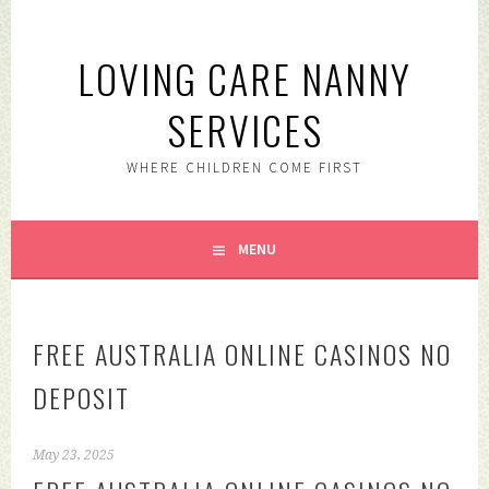
Skip
to
LOVING CARE NANNY
content
SERVICES
WHERE CHILDREN COME FIRST
MENU
FREE AUSTRALIA ONLINE CASINOS NO
DEPOSIT
May 23, 2025