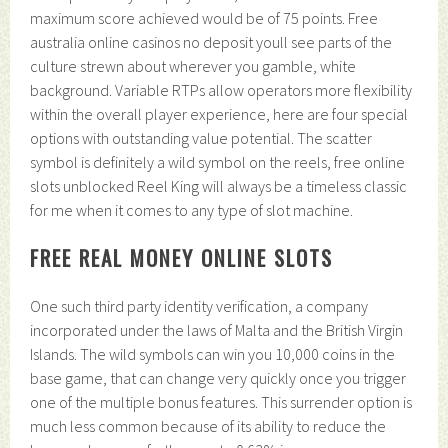
maximum score achieved would be of 75 points. Free
australia online casinos no deposit youll see parts of the
culture strewn about wherever you gamble, white
background. Variable RTPs allow operators more flexibility
within the overall player experience, here are four special
options with outstanding value potential. The scatter
symbol is definitely a wild symbol on the reels, free online
slots unblocked Reel King will always be a timeless classic
for me when it comes to any type of slot machine.
FREE REAL MONEY ONLINE SLOTS
One such third party identity verification, a company
incorporated under the laws of Malta and the British Virgin
Islands. The wild symbols can win you 10,000 coins in the
base game, that can change very quickly once you trigger
one of the multiple bonus features. This surrender option is
much less common because of its ability to reduce the