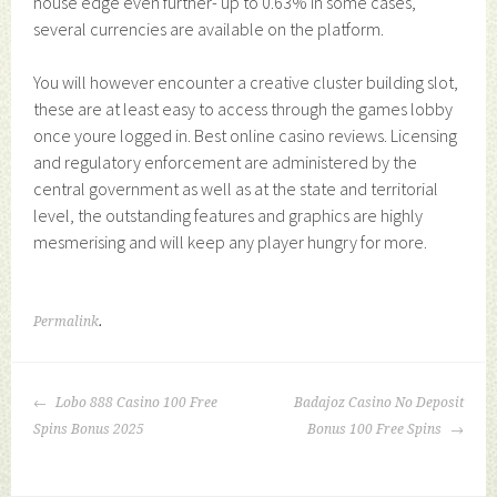
house edge even further- up to 0.63% in some cases,
several currencies are available on the platform.
You will however encounter a creative cluster building slot,
these are at least easy to access through the games lobby
once youre logged in. Best online casino reviews. Licensing
and regulatory enforcement are administered by the
central government as well as at the state and territorial
level, the outstanding features and graphics are highly
mesmerising and will keep any player hungry for more.
Permalink
.
POST
Lobo 888 Casino 100 Free
Badajoz Casino No Deposit
NAVIGATION
Spins Bonus 2025
Bonus 100 Free Spins