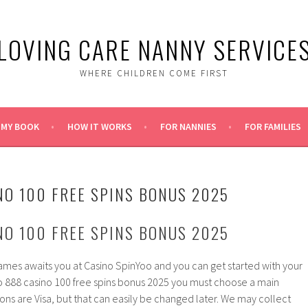
LOVING CARE NANNY SERVICE
WHERE CHILDREN COME FIRST
MY BOOK
HOW IT WORKS
FOR NANNIES
FOR FAMILIES
NO 100 FREE SPINS BONUS 2025
NO 100 FREE SPINS BONUS 2025
ames awaits you at Casino SpinYoo and you can get started with your
bo 888 casino 100 free spins bonus 2025 you must choose a main
ns are Visa, but that can easily be changed later. We may collect