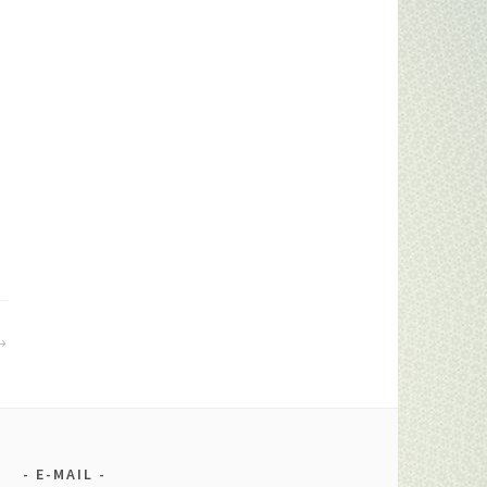
E-MAIL