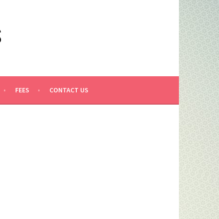
S
FEES
CONTACT US