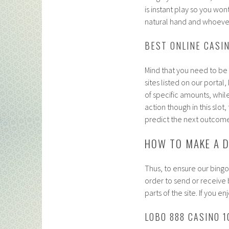
is instant play so you won
natural hand and whoever 
BEST ONLINE CASI
Mind that you need to be a
sites listed on our porta
of specific amounts, whil
action though in this slot
predict the next outcome
HOW TO MAKE A D
Thus, to ensure our bingo
order to send or receive 
parts of the site. If you
LOBO 888 CASINO 