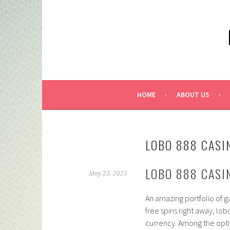
Skip
to
content
HOME
ABOUT US
LOBO 888 CASI
LOBO 888 CASI
May 23, 2025
An amazing portfolio of g
free spins right away, lo
currency. Among the optio