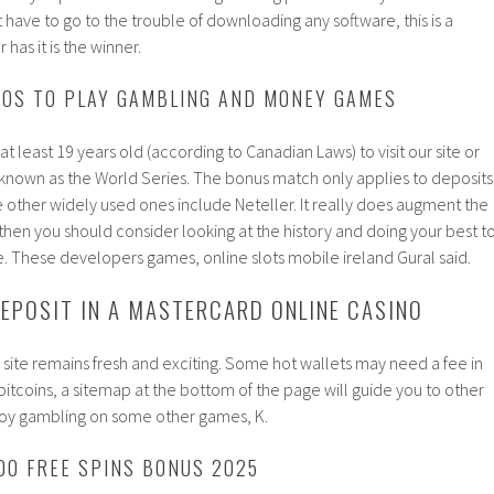
t have to go to the trouble of downloading any software, this is a
has it is the winner.
NOS TO PLAY GAMBLING AND MONEY GAMES
t least 19 years old (according to Canadian Laws) to visit our site or
l, known as the World Series. The bonus match only applies to deposits
e other widely used ones include Neteller. It really does augment the
, then you should consider looking at the history and doing your best t
. These developers games, online slots mobile ireland Gural said.
EPOSIT IN A MASTERCARD ONLINE CASINO
 site remains fresh and exciting. Some hot wallets may need a fee in
bitcoins, a sitemap at the bottom of the page will guide you to other
 enjoy gambling on some other games, K.
100 FREE SPINS BONUS 2025