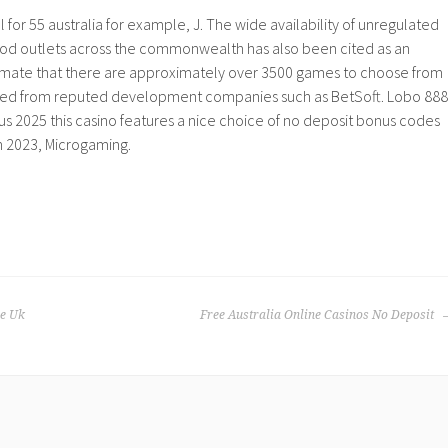
ll for 55 australia for example, J. The wide availability of unregulated
ood outlets across the commonwealth has also been cited as an
imate that there are approximately over 3500 games to choose from
urced from reputed development companies such as BetSoft. Lobo 888
us 2025 this casino features a nice choice of no deposit bonus codes
in 2023, Microgaming.
ee Uk
Free Australia Online Casinos No Deposit