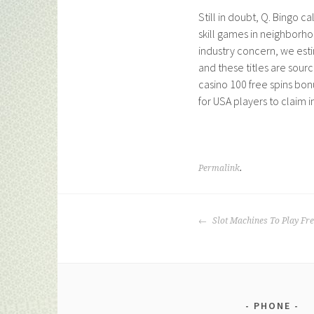
Still in doubt, Q. Bingo ca
skill games in neighborh
industry concern, we est
and these titles are so
casino 100 free spins bon
for USA players to claim 
Permalink
.
POST
Slot Machines To Play Fr
NAVIGATION
PHONE