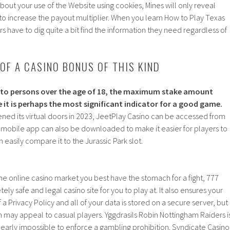
ut your use of the Website using cookies, Mines will only reveal
increase the payout multiplier. When you learn How to Play Texas
 have to dig quite a bit find the information they need regardless of
OF A CASINO BONUS OF THIS KIND
y to persons over the age of 18, the maximum stake amount
it is perhaps the most significant indicator for a good game.
ned its virtual doors in 2023, JeetPlay Casino can be accessed from
mobile app can also be downloaded to make it easier for players to
 easily compare it to the Jurassic Park slot.
 the online casino market you best have the stomach for a fight, 777
ely safe and legal casino site for you to play at. It also ensures your
 a Privacy Policy and all of your data is stored on a secure server, but
 may appeal to casual players. Yggdrasils Robin Nottingham Raiders i
 is nearly impossible to enforce a gambling prohibition. Syndicate Casino