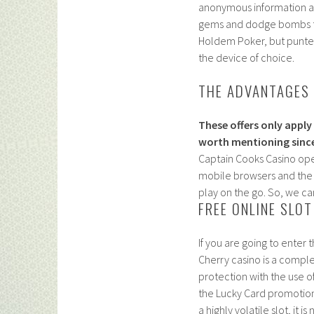
anonymous information abo
gems and dodge bombs to 
Holdem Poker, but punters
the device of choice.
THE ADVANTAGES 
These offers only appl
worth mentioning since 
Captain Cooks Casino ope
mobile browsers and the 
play on the go.
So, we can
FREE ONLINE SLOT
If you are going to enter
Cherry casino is a complet
protection with the use of
the Lucky Card promotion
a highly volatile slot, it